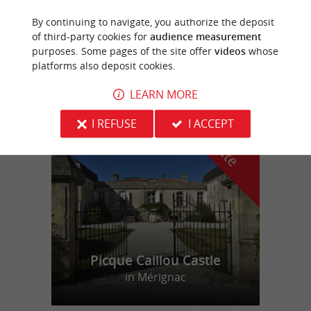
By continuing to navigate, you authorize the deposit
Cabara
of third-party cookies for
audience measurement
purposes. Some pages of the site offer
videos
whose
4,4 km
platforms also deposit cookies.
LEARN MORE
f
e
I REFUSE
I ACCEPT
o
u
r
a
v
o
u
r
i
t
Picque Caillou Castle
in Mérignac