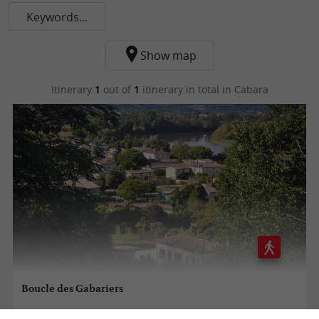
Keywords...
Show map
Itinerary
1
out of
1
itinerary in total
in Cabara
Boucle des Gabariers