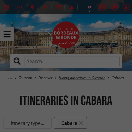
Tourism
Discover
Hiking itineraries in Gironde
Cabara
itineraries in Cabara
Itinerary type...
Cabara