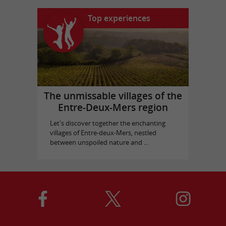
Top experiences
The unmissable villages of the
Entre-Deux-Mers region
Let's discover together the enchanting
villages of Entre-deux-Mers, nestled
between unspoiled nature and ...