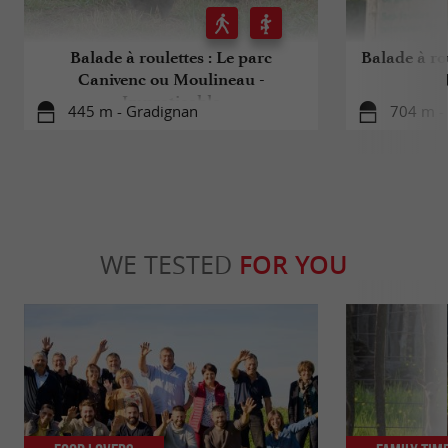
Balade à roulettes : Le parc
Balade à ro
Canivenc ou Moulineau -
Impraticable
445 m - Gradignan
704 m -
WE TESTED
FOR YOU