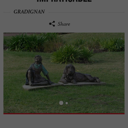
GRADIGNAN
Share