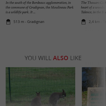
In the south of the Bordeaux agglomeration, in
The Thouars Castle
the commune of Gradignan, the Moulineau Park
heart of a wooded
is a wildlife park. It ...
Talence, in the Bo
513 m - Gradignan
2,4 km - T
YOU WILL
ALSO
LIKE