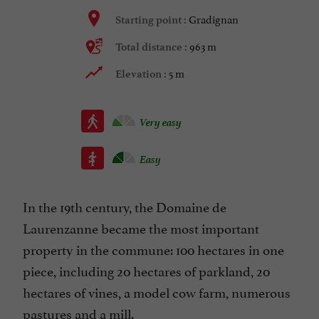
Gradignan
Starting point :
963 m
Total distance :
5 m
Elevation :
Very easy
Easy
In the 19th century, the Domaine de
Laurenzanne became the most important
property in the commune: 100 hectares in one
piece, including 20 hectares of parkland, 20
hectares of vines, a model cow farm, numerous
pastures and a mill.