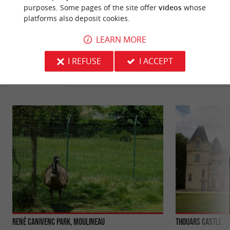
purposes. Some pages of the site offer
videos
whose
platforms also deposit cookies.
LEARN MORE
YOU WILL LIKE
ALSO
I REFUSE
I ACCEPT
Discover
Information
Accommodation
René Canivenc Park, Moulineau
Thouars Castle