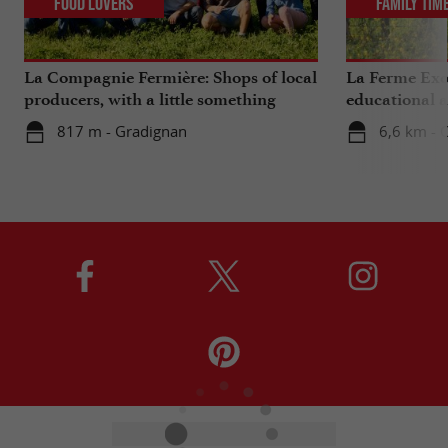
Food Lovers
Family Tim
La Compagnie Fermière: Shops of local
La Ferme Exo
producers, with a little something
educational 
extra ...
Bordeaux
817 m - Gradignan
6,6 km - 