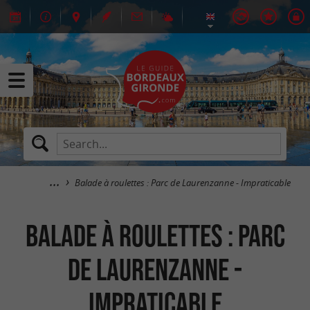
Balade à roulettes : Parc de Laurenzanne - Impraticable
Balade à roulettes : Parc
de Laurenzanne -
Impraticable