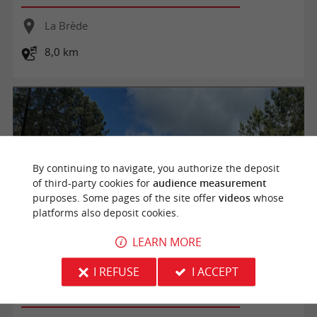
La Brède
8,0 km
By continuing to navigate, you authorize the deposit
of third-party cookies for
audience measurement
purposes. Some pages of the site offer
videos
whose
platforms also deposit cookies.
LEARN MORE
Boucle du Brousteyrot
I REFUSE
I ACCEPT