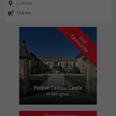
La Brède
13,0 km
f
e
o
u
r
a
v
o
u
r
i
t
Picque Caillou Castle
in Mérignac