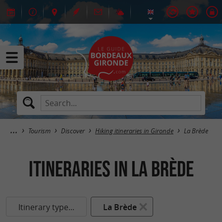
Tourism
Discover
Hiking itineraries in Gironde
La Brède
itineraries in La Brède
Itinerary type...
La Brède