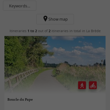
Keywords...
Show map
Itineraries
1 to 2
out of
2
itineraries in total
in La Brède
Boucle du Pape