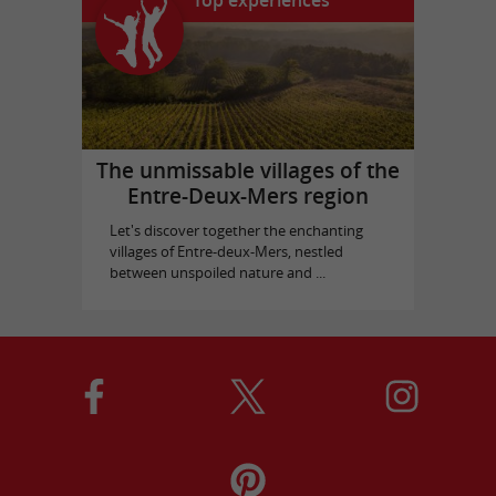
Top experiences
The unmissable villages of the
Entre-Deux-Mers region
Let's discover together the enchanting
villages of Entre-deux-Mers, nestled
between unspoiled nature and ...