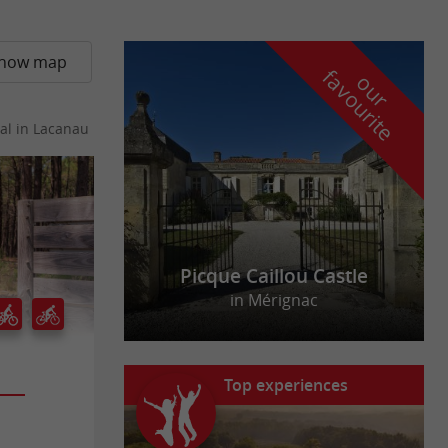
how map
f
e
o
u
r
a
v
o
u
r
i
t
al
in Lacanau
Picque Caillou Castle
in Mérignac
Top experiences