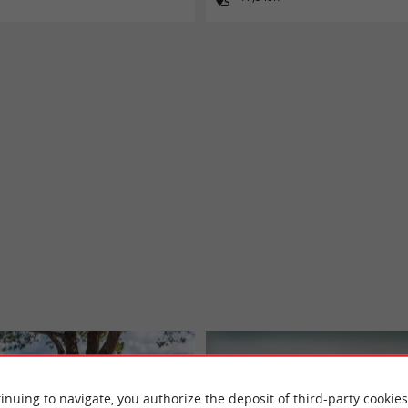
inuing to navigate, you authorize the deposit of third-party cookies