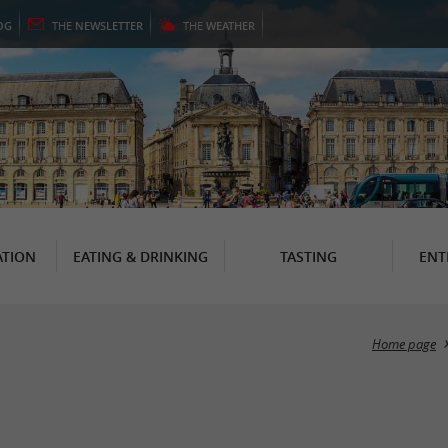
OG
THE
NEWSLETTER
THE
WEATHER
TION
EATING & DRINKING
TASTING
ENT
Home page