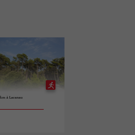
5 km à Lacanau