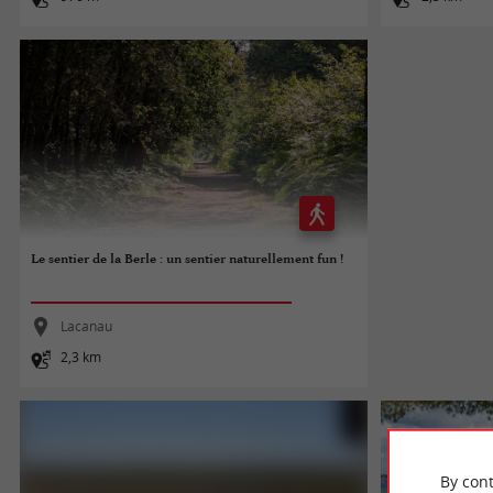
Le sentier de la Berle : un sentier naturellement fun !
Lacanau
2,3 km
By cont