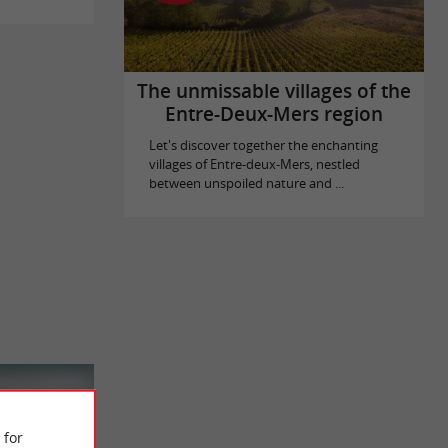
The unmissable villages of the
Entre-Deux-Mers region
Let's discover together the enchanting
villages of Entre-deux-Mers, nestled
between unspoiled nature and ...
 for