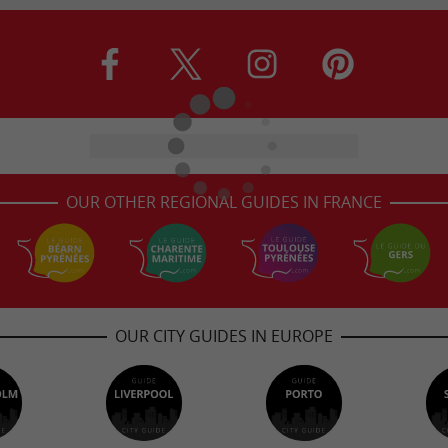
OUR OTHER REGIONAL GUIDES IN FRANCE
OUR CITY GUIDES IN EUROPE