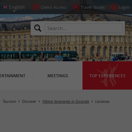
Client Access
Travel Books
Login
ERTAINMENT
MEETINGS
TOP EXPERIENCES
Hide map
Tourism
Discover
Hiking itineraries in Gironde
Lacanau