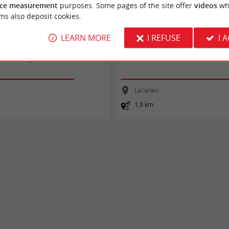
ce measurement
purposes. Some pages of the site offer
videos
wh
ms also deposit cookies.
LEARN MORE
I REFUSE
I 
 vélo : étape 9 - Lacanau Océan /
Les Pistes de Robin : Lacanau-Océan
Lacanau
1,3 km