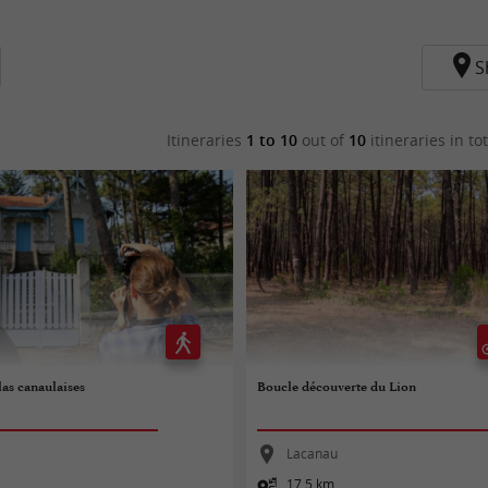
S
Itineraries
1 to 10
out of
10
itineraries in tot
llas canaulaises
Boucle découverte du Lion
Lacanau
17,5 km