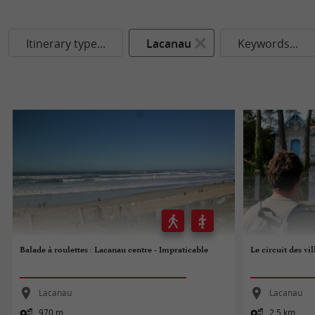
Itinerary type...
Lacanau
Keywords...
Balade à roulettes : Lacanau centre - Impraticable
Le circuit des vi
Lacanau
Lacanau
970 m
2,5 km