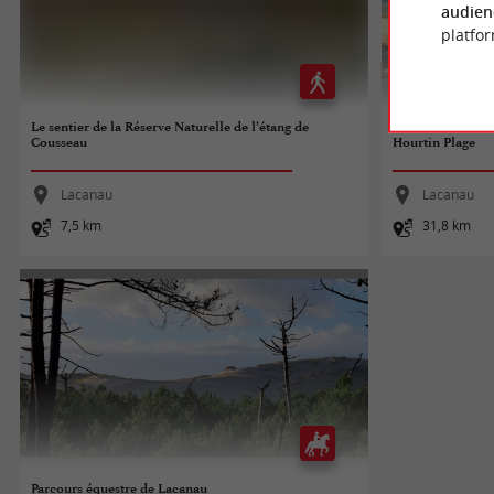
audien
platfor
Le sentier de la Réserve Naturelle de l’étang de
Tour de Gironde à
Cousseau
Hourtin Plage
Lacanau
Lacanau
7,5 km
31,8 km
Parcours équestre de Lacanau