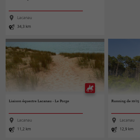
Lacanau
34,3 km
Liaison équestre Lacanau - Le Porge
Running de 10/1
Lacanau
Lacanau
11,2 km
12,9 km