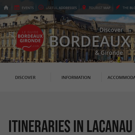
EVENTS
USEFUL
ADDRESSES
TOURIST
MAP
THE
BL
Discover
BORDEAUX
& Gironde
DISCOVER
INFORMATION
ACCOMMODA
itineraries in Lacanau