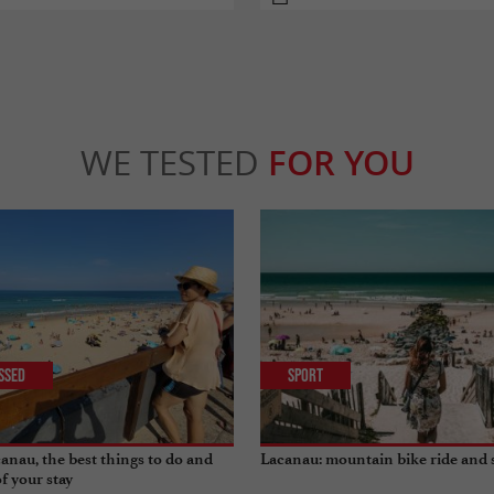
WE TESTED
FOR YOU
issed
Sport
anau, the best things to do and
Lacanau: mountain bike ride and 
of your stay