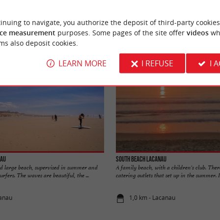
YOU WILL LIKE
ALSO
inuing to navigate, you authorize the deposit of third-party cookies
Accommodation
Eating & Drinking
Tasting
ce measurement
purposes. Some pages of the site offer
videos
wh
ms also deposit cookies.
LEARN MORE
I REFUSE
I 
nau
South beach Lacanau
nd large beach, supervised in summer and
A family beach, with a children's club. Ther
rfers. The waves are beautiful, the ...
catering outlets that set up in the summer. It 
canau
1,0 km - Lacanau