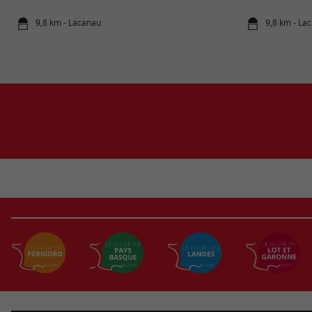
9,8 km - Lacanau
9,8 km - La