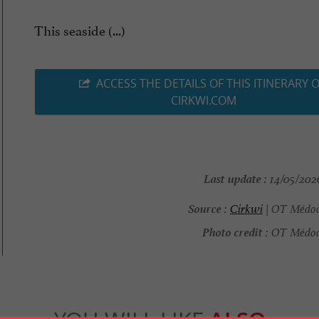
This seaside (...)
ACCESS THE DETAILS OF THIS ITINERARY 
CIRKWI.COM
Last update :
14/05/2026
Source :
Cirkwi
| OT Médoc
Photo credit :
OT Médoc 