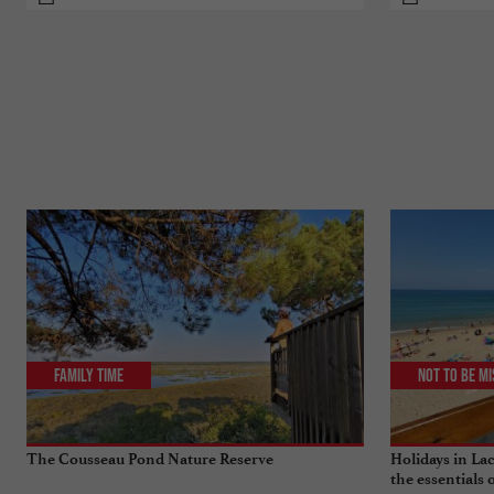
Family Time
Not to be m
The Cousseau Pond Nature Reserve
Holidays in Lac
the essentials 