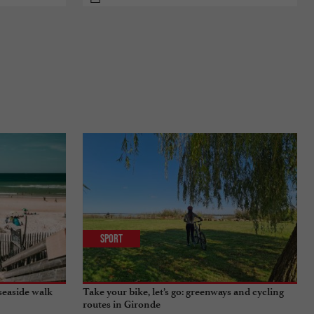
Sport
seaside walk
Take your bike, let’s go: greenways and cycling
routes in Gironde