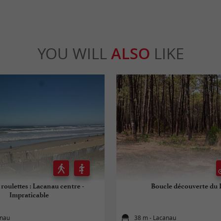
YOU WILL
ALSO
LIKE
 roulettes : Lacanau centre -
Boucle découverte du 
Impraticable
anau
38 m - Lacanau