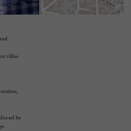
 and
nt villas
station,
seduced by
ge.