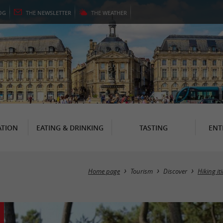
OG
THE
NEWSLETTER
THE
WEATHER
TION
EATING & DRINKING
TASTING
ENT
Home page
Tourism
Discover
Hiking it