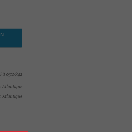
ON
 à 03:06:42
 Atlantique
Atlantique