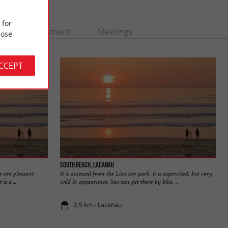
 for
Entertainment
Meetings
ose
ACCEPT
South beach, Lacanau
e are pleasant
It is accessed from the Lion car park, it is supervised, but very
is a ...
wild in appearance. You can get there by bike, ...
2,5 km - Lacanau