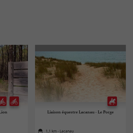
Lion
Liaison équestre Lacanau - Le Porge
1,1 km - Lacanau