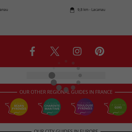
canau
9,8 km - Lacanau
OUR OTHER REGIONAL GUIDES IN FRANCE
OUR CITY GUIDES IN EUROPE