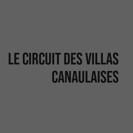
Le circuit des villas
canaulaises