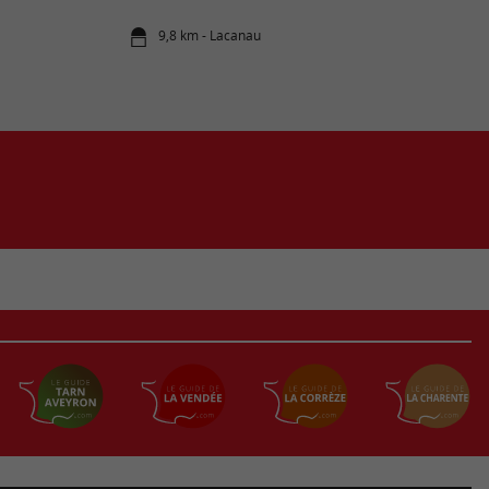
9,8 km - Lacanau