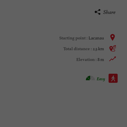
Share
Lacanau
Starting point :
2,5 km
Total distance :
8 m
Elevation :
Walking :
Easy