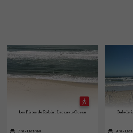
Les Pistes de Robin : Lacanau-Océan
Balade à
7 m - Lacanau
9 m - Lac