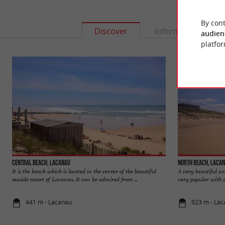
By cont
Discover
Information
audien
platfor
Central beach, Lacanau
North beach, Laca
It is the beach which is located in the center of the beautiful
A very beautiful a
seaside resort of Lacanau. It can be admired from ...
very popular with su
441 m - Lacanau
923 m - La