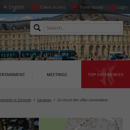
Client Access
Travel Books
Login
ERTAINMENT
MEETINGS
TOP EXPERIENCES
ineraries in Gironde
Lacanau
Le circuit des villas canaulaises