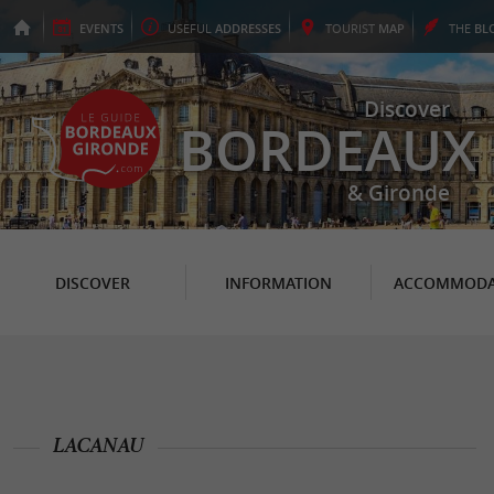
EVENTS
USEFUL
ADDRESSES
TOURIST
MAP
THE
BL
Discover
BORDEAUX
& Gironde
DISCOVER
INFORMATION
ACCOMMODA
LACANAU