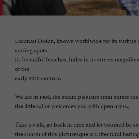
Lacanau Océan, known worldwide for its surfing
surfing spots
its beautiful beaches, hides in its streets magnifice
of the
early 20th century.
We are in 1906, the steam pleasure train enters the 
the little sailor welcomes you with open arms..
Take a walk, go back in time and let yourself be 
the charm of this picturesque architectural herita