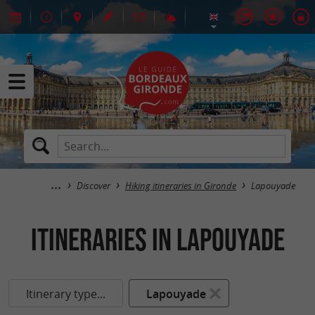
Discover
Hiking itineraries in Gironde
Lapouyade
itineraries in Lapouyade
Itinerary type...
Lapouyade