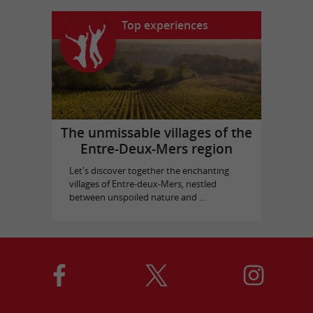
Top experiences
The unmissable villages of the
Entre-Deux-Mers region
Let's discover together the enchanting
villages of Entre-deux-Mers, nestled
between unspoiled nature and ...