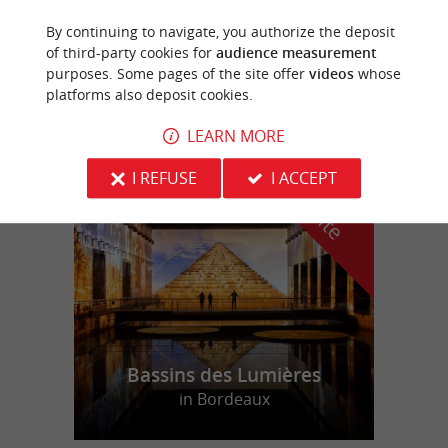
By continuing to navigate, you authorize the deposit
Lapouyade
of third-party cookies for
audience measurement
purposes. Some pages of the site offer
videos
whose
2,4 km
platforms also deposit cookies.
LEARN MORE
f
e
I REFUSE
I ACCEPT
o
u
r
a
v
o
u
r
i
t
Bassins des Lumières
in Bordeaux