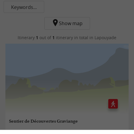
Keywords...
Show map
Itinerary
1
out of
1
itinerary in total
in Lapouyade
Sentier de Découvertes Graviange