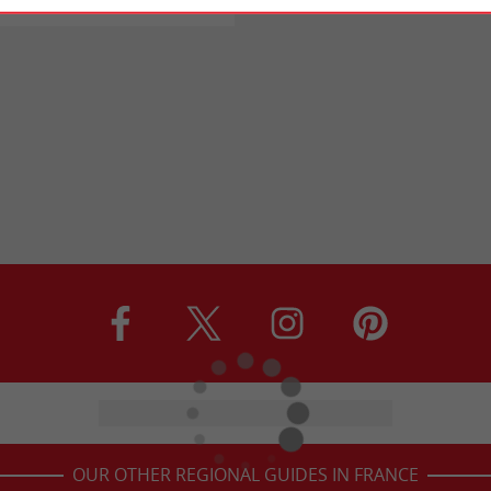
OUR OTHER REGIONAL GUIDES IN FRANCE