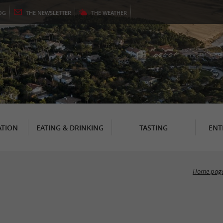
OG
THE
NEWSLETTER
THE
WEATHER
TION
EATING & DRINKING
TASTING
ENT
Home pag