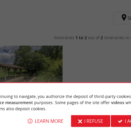
S
Itineraries
1 to 2
out of
2
itineraries in 
inuing to navigate, you authorize the deposit of third-party cookies
ce measurement
purposes. Some pages of the site offer
videos
wh
rs de Pujols
ms also deposit cookies.
LEARN MORE
I REFUSE
I 