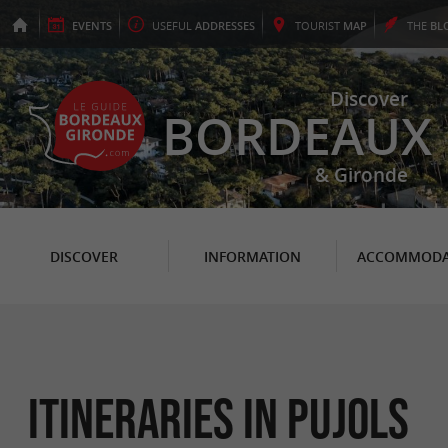
EVENTS
USEFUL
ADDRESSES
TOURIST
MAP
THE
BL
Discover
BORDEAUX
& Gironde
DISCOVER
INFORMATION
ACCOMMODA
itineraries in Pujols