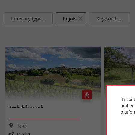
Itinerary type...
Pujols
Keywords...
By cont
audien
Boucle de l'Escouach
Circuit des lavoi
platfor
Pujols
Pujols
18,6 km
9,4 km