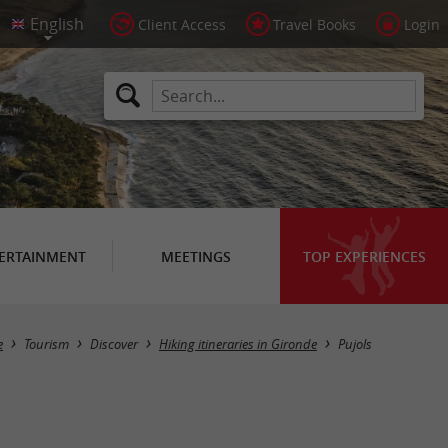
Client Access
Travel Books
Login
ERTAINMENT
MEETINGS
TOP EXPERIENCES
Hide map
e
Tourism
Discover
Hiking itineraries in Gironde
Pujols