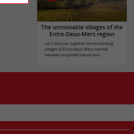
The unmissable villages of the
Entre-Deux-Mers region
Let's discover together the enchanting
villages of Entre-deux-Mers, nestled
between unspoiled nature and ...