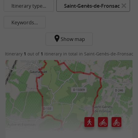
Itinerary type...
Saint-Genès-de-Fronsac
Keywords...
Show map
Itinerary
1
out of
1
itinerary in total
in Saint-Genès-de-Fronsac