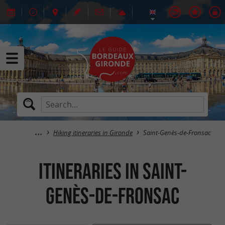
Hiking itineraries in Gironde
Saint-Genès-de-Fronsac
itineraries in Saint-
Genès-de-Fronsac