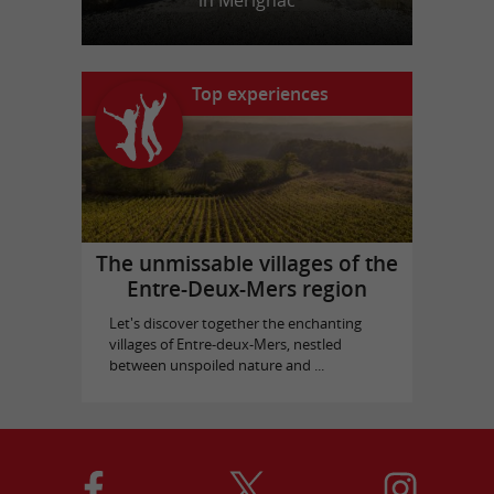
in Mérignac
Top experiences
The unmissable villages of the
Entre-Deux-Mers region
Let's discover together the enchanting
villages of Entre-deux-Mers, nestled
between unspoiled nature and ...