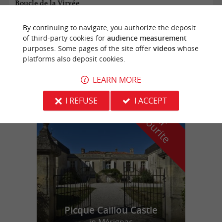
Boucle de la Virvée
By continuing to navigate, you authorize the deposit
of third-party cookies for
audience measurement
Saint-Genès-de-Fronsac
purposes. Some pages of the site offer
videos
whose
platforms also deposit cookies.
12,4 km
LEARN MORE
I REFUSE
I ACCEPT
f
e
o
u
r
a
v
o
u
r
i
t
Picque Caillou Castle