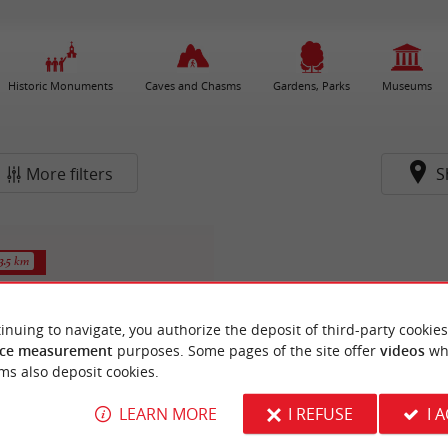
Historic Monuments
Caves and Chasms
Gardens, Parks
Museums
More filters
S
3.5 km
inuing to navigate, you authorize the deposit of third-party cookies
ce measurement
purposes. Some pages of the site offer
videos
wh
ms also deposit cookies.
LEARN MORE
I REFUSE
I 
Saint-Gervais de Biganos