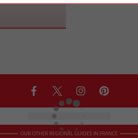
OUR OTHER REGIONAL GUIDES IN FRANCE