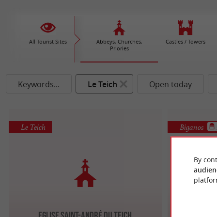
All Tourist Sites
Abbeys, Churches,
Castles / Towers
Priories
Keywords...
Le Teich
Open today
Le Teich
Biganos
By cont
audien
platfor
Eglise Saint-André du Teich
Eglise 