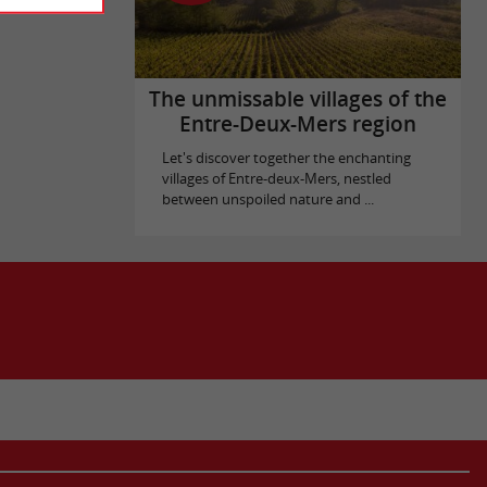
The unmissable villages of the
Entre-Deux-Mers region
Let's discover together the enchanting
villages of Entre-deux-Mers, nestled
between unspoiled nature and ...