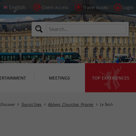
Client Access
Travel Books
Login
ERTAINMENT
MEETINGS
TOP EXPERIENCES
Masquer la carte
Discover
Tourist Sites
Abbeys, Churches, Priories
Le Teich