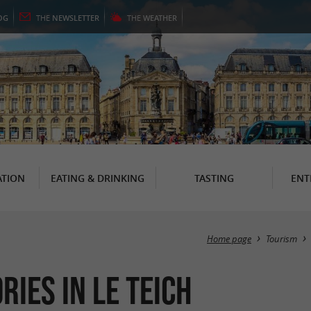
OG
THE
NEWSLETTER
THE
WEATHER
TION
EATING & DRINKING
TASTING
ENT
Home page
Tourism
ries in Le Teich