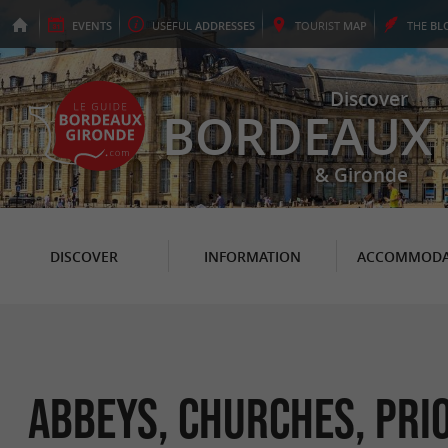
EVENTS
USEFUL
ADDRESSES
TOURIST
MAP
THE
BL
Discover
BORDEAUX
& Gironde
DISCOVER
INFORMATION
ACCOMMODA
Abbeys, Churches, Prio