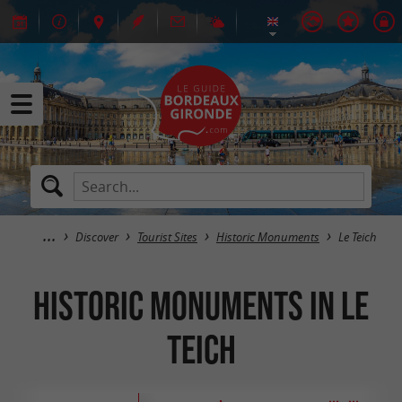
Discover
Tourist Sites
Historic Monuments
Le Teich
Historic Monuments in Le
Teich