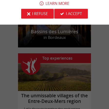
LEARN MORE
I REFUSE
I ACCEPT
Bassins des Lumières
in Bordeaux
Top experiences
The unmissable villages of the
Entre-Deux-Mers region
Let's discover together the enchanting