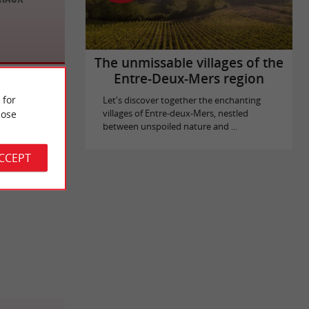
The unmissable villages of the
Entre-Deux-Mers region
 for
Let's discover together the enchanting
ose
villages of Entre-deux-Mers, nestled
between unspoiled nature and ...
ACCEPT