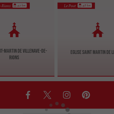
e-Rions
Le Pout
4.2 km
4.8 km
nt-Martin de Villenave-de-
Eglise Saint Martin de l
Rions