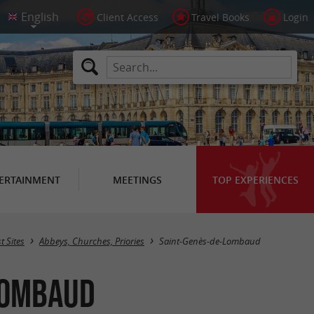
Client Access
Travel Books
Login
ERTAINMENT
MEETINGS
TOP EXPERIENCES
Masquer la carte
t Sites
Abbeys, Churches, Priories
Saint-Genès-de-Lombaud
-Lombaud