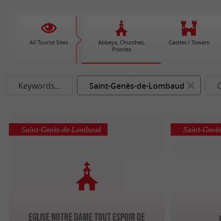
All Tourist Sites
Abbeys, Churches,
Castles / Towers
Priories
Keywords...
Saint-Genès-de-Lombaud
Saint-Genès-de-Lombaud
Saint-Genè
Eglise Notre Dame Tout Espoir de