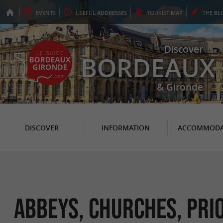
EVENTS
USEFUL
ADDRESSES
TOURIST
MAP
THE
BL
Discover
BORDEAUX
& Gironde
DISCOVER
INFORMATION
ACCOMMODA
Abbeys, Churches, Pri