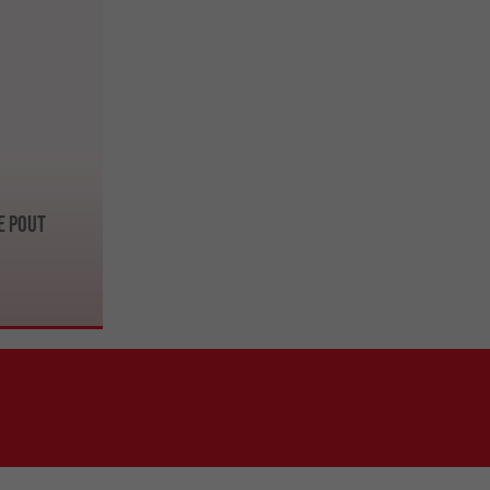
e Pout