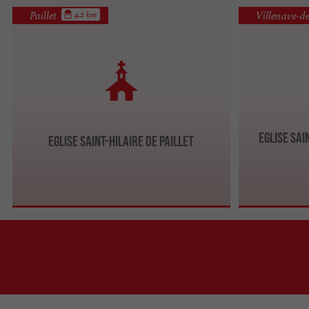
Paillet
Villenave-d
4.2 km
Eglise Sai
Eglise Saint-Hilaire de Paillet