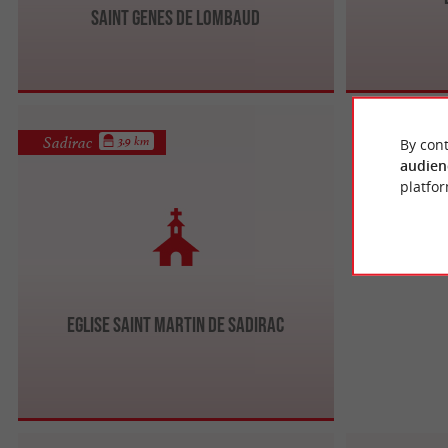
Saint Genes de Lombaud
Sadirac
3.9 km
By cont
audien
platfor
Eglise Saint Martin de Sadirac