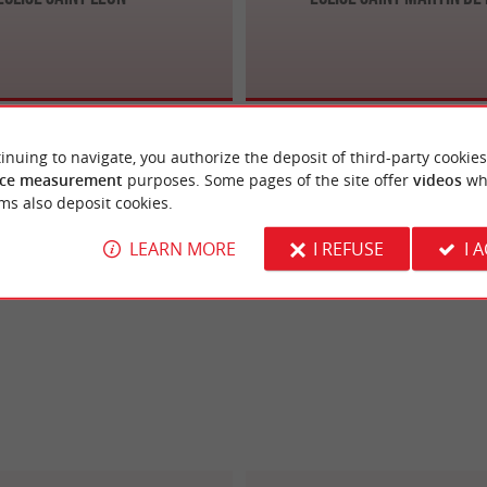
inuing to navigate, you authorize the deposit of third-party cookies
ce measurement
purposes. Some pages of the site offer
videos
wh
ms also deposit cookies.
LEARN MORE
I REFUSE
I 