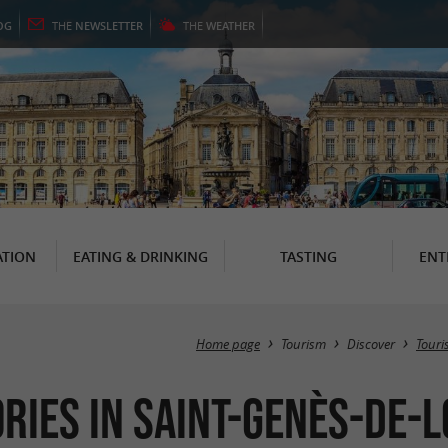
OG
THE
NEWSLETTER
THE
WEATHER
TION
EATING & DRINKING
TASTING
ENT
Home page
Tourism
Discover
Touris
ories in Saint-Genès-de