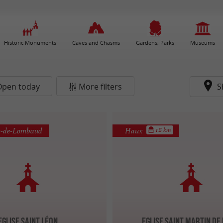
Historic Monuments
Caves and Chasms
Gardens, Parks
Museums
Open today
More filters
S
s-de-Lombaud
Haux
1.8 km
Eglise Saint Léon
Eglise Saint Martin de