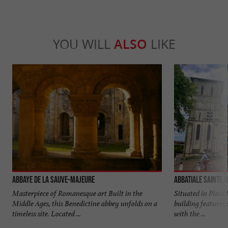
YOU WILL
ALSO
LIKE
Abbaye de La Sauve-Majeure
Abbatiale Sainte C
Masterpiece of Romanesque art Built in the
Situated in Place 
Middle Ages, this Benedictine abbey unfolds on a
building features 
timeless site. Located ...
with the ...