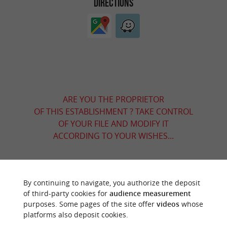
DIRECTIONS
ARE YOU THE PROPRIETOR
OF THIS ESTABLISHMENT ? TAKE CONTROL
OF YOUR FILE AND MODIFY IT
ACCORDING TO YOUR WISHES...
By continuing to navigate, you authorize the deposit
YOU WILL LIKE
ALSO
of third-party cookies for
audience measurement
purposes. Some pages of the site offer
videos
whose
platforms also deposit cookies.
Discover
Information
Accommodation