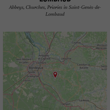
Abbeys, Churches, Priories in Saint-Genès-de-
Lombaud