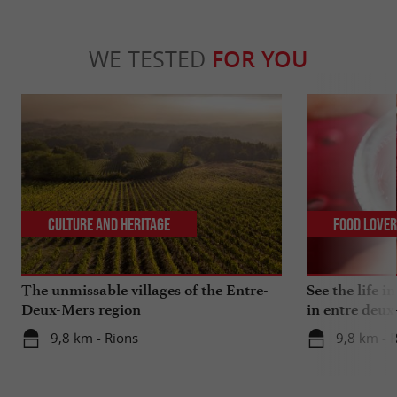
WE TESTED
FOR YOU
Culture and Heritage
Food Love
The unmissable villages of the Entre-
See the life i
Deux-Mers region
in entre deux
9,8 km - Rions
9,8 km - 