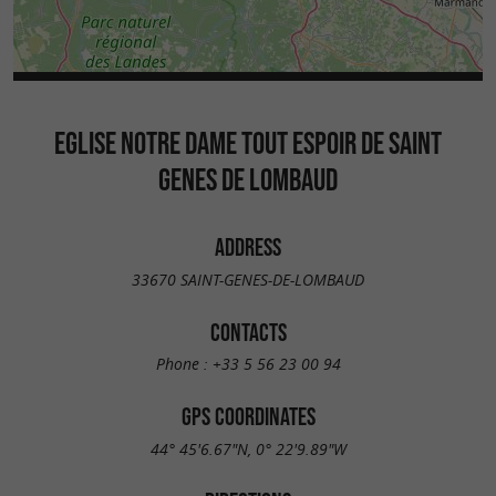
EGLISE NOTRE DAME TOUT ESPOIR DE SAINT
GENES DE LOMBAUD
ADDRESS
33670 SAINT-GENES-DE-LOMBAUD
CONTACTS
Phone :
+33 5 56 23 00 94
GPS COORDINATES
44° 45'6.67"N, 0° 22'9.89"W