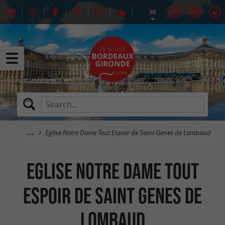
Eglise Notre Dame Tout Espoir de Saint Genes de Lombaud
Eglise Notre Dame Tout
Espoir de Saint Genes de
Lombaud