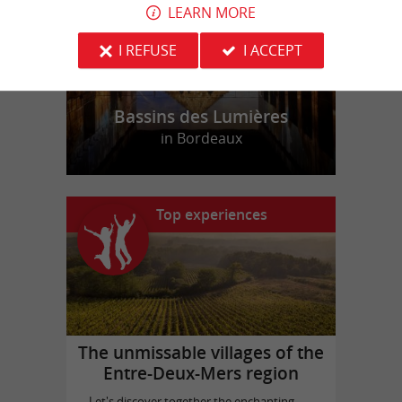
LEARN MORE
I REFUSE
I ACCEPT
Bassins des Lumières
in Bordeaux
Top experiences
The unmissable villages of the
Entre-Deux-Mers region
Let's discover together the enchanting