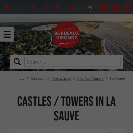
Discover
Tourist Sites
Castles / Towers
La Sauve
Castles / Towers in La
Sauve