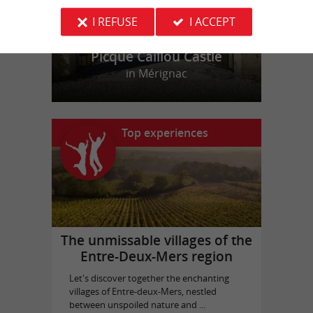
I REFUSE
I ACCEPT
Picque Caillou Castle
in Mérignac
Top experiences
The unmissable villages of the
Entre-Deux-Mers region
Let's discover together the enchanting
villages of Entre-deux-Mers, nestled
between unspoiled nature and ...