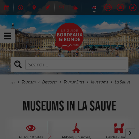
Tourism
Discover
Tourist Sites
Museums
La Sauve
Museums in La Sauve
All Tourist Sites
Abbeys, Churches,
Castles / Towers