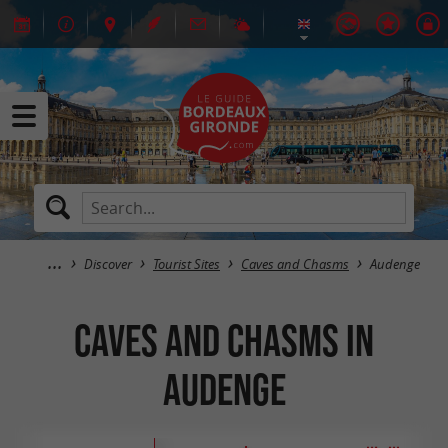
Discover
Tourist Sites
Caves and Chasms
Audenge
Caves and Chasms in
Audenge