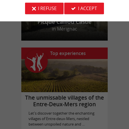
I REFUSE
I ACCEPT
Picque Caillou Castle
in Mérignac
Top experiences
The unmissable villages of the
Entre-Deux-Mers region
Let's discover together the enchanting
villages of Entre-deux-Mers, nestled
between unspoiled nature and ...