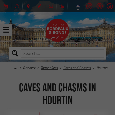
Discover
Tourist Sites
Caves and Chasms
Hourtin
Caves and Chasms in
Hourtin