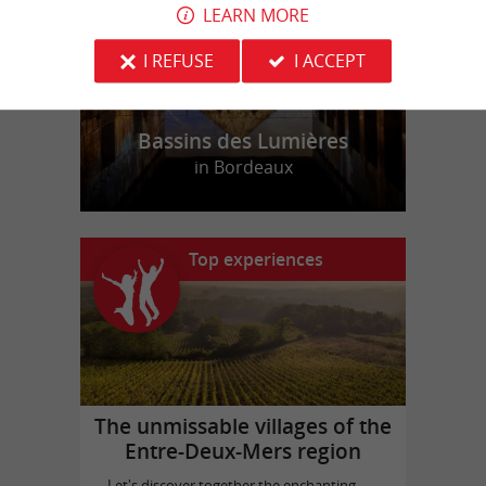
LEARN MORE
I REFUSE
I ACCEPT
Bassins des Lumières
in Bordeaux
Top experiences
The unmissable villages of the
Entre-Deux-Mers region
Let's discover together the enchanting