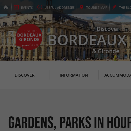
EVENTS
USEFUL
ADDRESSES
TOURIST
MAP
THE
BL
Discover
BORDEAUX
& Gironde
DISCOVER
INFORMATION
ACCOMMODA
Gardens, Parks in Hou