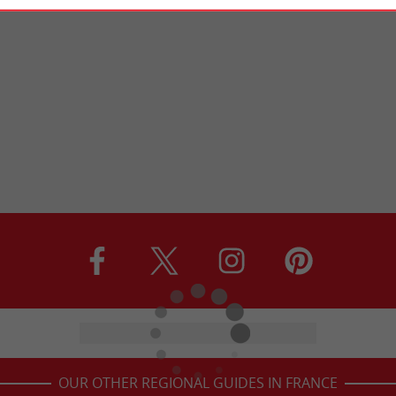
OUR OTHER REGIONAL GUIDES IN FRANCE