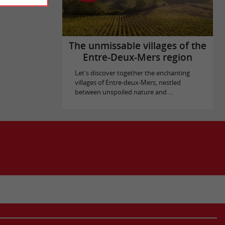
The unmissable villages of the
Entre-Deux-Mers region
Let's discover together the enchanting
villages of Entre-deux-Mers, nestled
between unspoiled nature and ...