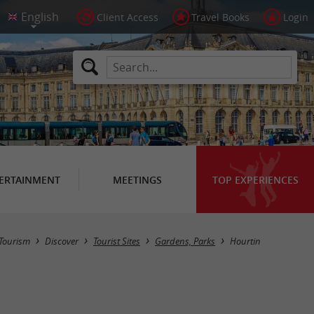
Client Access
Travel Books
Login
ERTAINMENT
MEETINGS
TOP EXPERIENCES
Masquer la carte
Tourism
Discover
Tourist Sites
Gardens, Parks
Hourtin