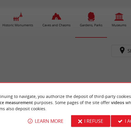
Historic Monuments
Caves and Chasms
Gardens, Parks
Museums
S
inuing to navigate, you authorize the deposit of third-party cookies
ce measurement
purposes. Some pages of the site offer
videos
wh
ms also deposit cookies.
LEARN MORE
I REFUSE
I 