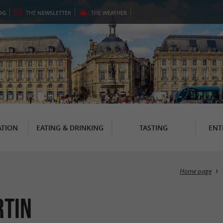
OG
THE
NEWSLETTER
THE
WEATHER
TION
EATING & DRINKING
TASTING
ENT
Home page
rtin