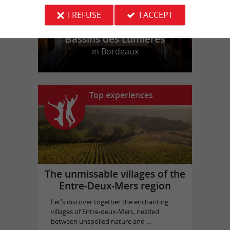
I REFUSE
I ACCEPT
Bassins des Lumières
in Bordeaux
Top experiences
The unmissable villages of the
Entre-Deux-Mers region
Let's discover together the enchanting
villages of Entre-deux-Mers, nestled
between unspoiled nature and ...