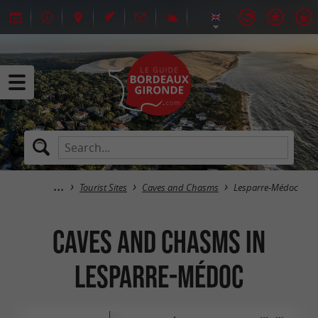
Tourist Sites
Caves and Chasms
Lesparre-Médoc
Caves and Chasms in
Lesparre-Médoc