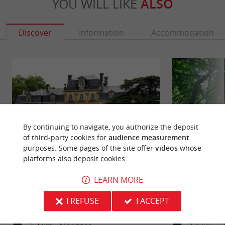
YOU WILL LIKE
ALSO
Discover
Information
Accommodation
By continuing to navigate, you authorize the deposit
of third-party cookies for
audience measurement
purposes. Some pages of the site offer
videos
whose
platforms also deposit cookies.
Bourran Park
Castle Park
LEARN MORE
The Bourran Park is the former estate of Bourran
The Castle Park d
Castle, in the commune of Mérignac, in the
wooded area, in th
I REFUSE
I ACCEPT
Bordeaux area. A large ...
the west of the ...