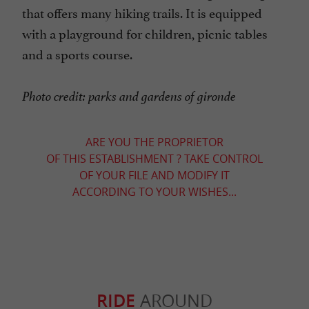
that offers many hiking trails. It is equipped
with a playground for children, picnic tables
and a sports course.
Photo credit: parks and gardens of gironde
ARE YOU THE PROPRIETOR
OF THIS ESTABLISHMENT ? TAKE CONTROL
OF YOUR FILE AND MODIFY IT
ACCORDING TO YOUR WISHES...
RIDE
AROUND