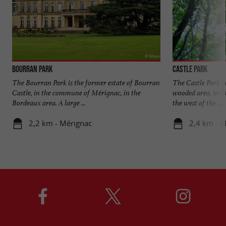
Bourran Park
Castle Park
The Bourran Park is the former estate of Bourran
The Castle Park d
Castle, in the commune of Mérignac, in the
wooded area, in th
Bordeaux area. A large ...
the west of the ...
2,2 km - Mérignac
2,4 km - 