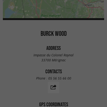
BURCK WOOD
ADDRESS
Impasse du Colonel Raynal
33700 Mérignac
CONTACTS
Phone :
05 56 55 66 00
GPS COORDINATES