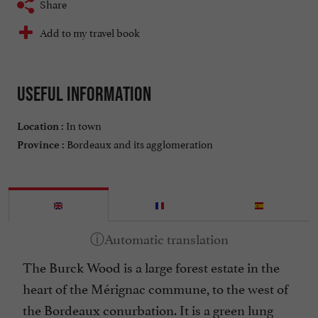
Share
Add to my travel book
Useful information
In town
Location :
Bordeaux and its agglomeration
Province :
The Burck Wood is a large forest estate in the
heart of the Mérignac commune, to the west of
the Bordeaux conurbation. It is a green lung