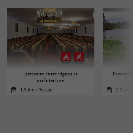
Aventure entre vignes et
Parcours 
architecture
1,5 km - Pessac
2,0 km -