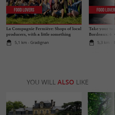
Food Lovers
Food Love
La Compagnie Fermière: Shops of local
Take your tas
producers, with a little something
Bordeaux: 6 "
extra ...
5,1 km - Gradignan
5,3 km - 
YOU WILL
ALSO
LIKE