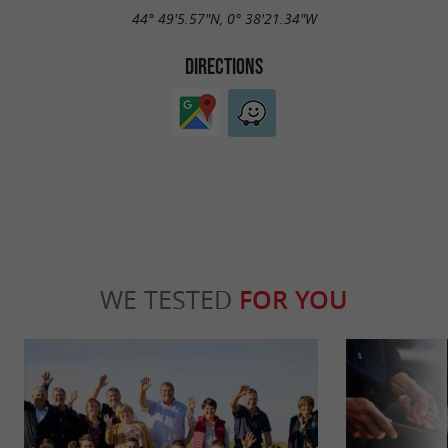
44° 49'5.57"N, 0° 38'21.34"W
DIRECTIONS
WE TESTED
FOR YOU