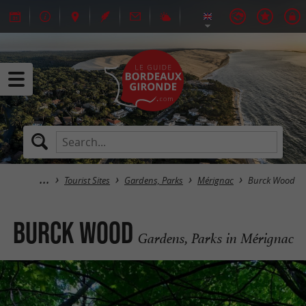
Tourist Sites
Gardens, Parks
Mérignac
Burck Wood
Burck Wood
Gardens, Parks in Mérignac