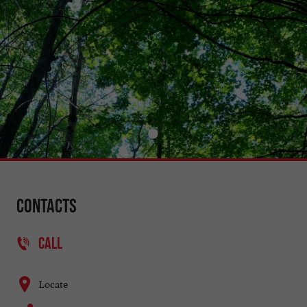
Contacts
CALL
Locate