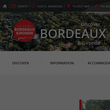
EVENTS
USEFUL
ADDRESSES
TOURIST
MAP
THE
BL
Discover
BORDEAUX
& Gironde
DISCOVER
INFORMATION
ACCOMMODA