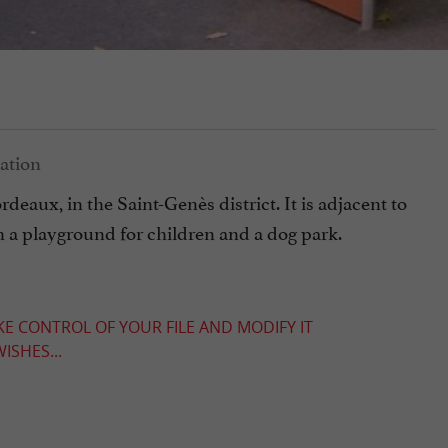
deaux, in the Saint-Genès district. It is adjacent to
th a playground for children and a dog park.
KE CONTROL OF YOUR FILE AND MODIFY IT
ISHES...