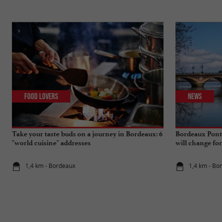
Food Lovers
News
Take your taste buds on a journey in Bordeaux: 6
Bordeaux Pont 
"world cuisine" addresses
will change fo
1,4 km - Bordeaux
1,4 km - Bo