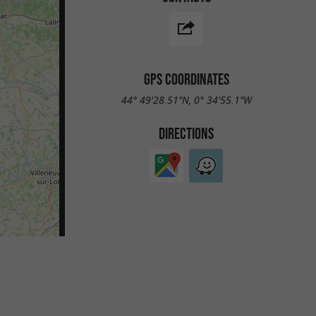
GPS COORDINATES
44° 49'28.51"N, 0° 34'55.1"W
DIRECTIONS