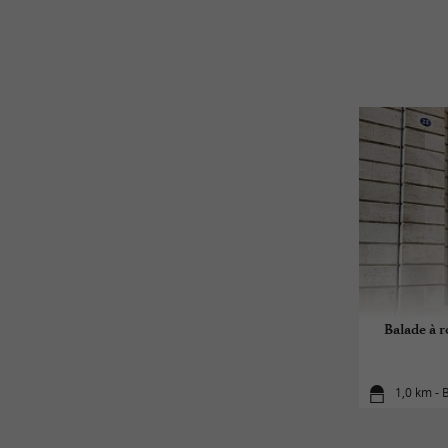
Balade à 
1,0 km -