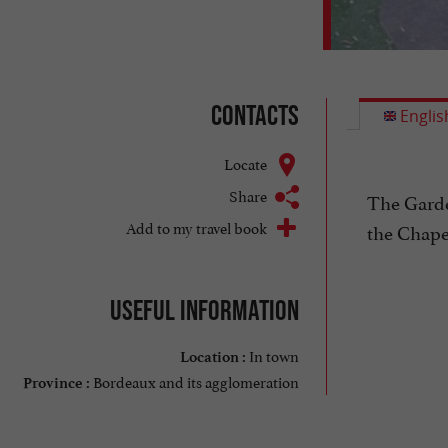
Contacts
Englis
Locate
Share
The Garden
Add to my travel book
the Chapel
Useful information
In town
Location :
Bordeaux and its agglomeration
Province :