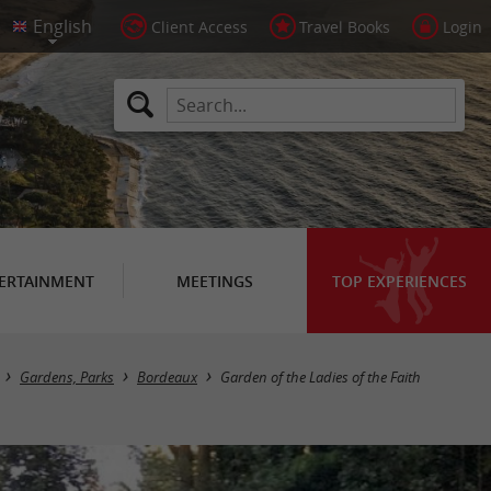
Client Access
Travel Books
Login
ERTAINMENT
MEETINGS
TOP EXPERIENCES
Gardens, Parks
Bordeaux
Garden of the Ladies of the Faith