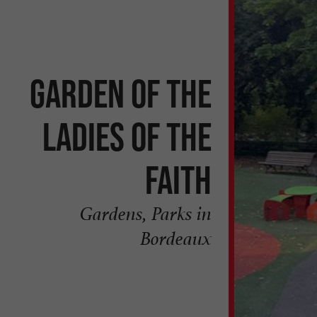
Garden of the
Ladies of the
Faith
Gardens, Parks in
Bordeaux