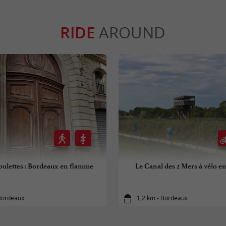
RIDE
AROUND
roulettes : Bordeaux en flamme
Le Canal des 2 Mers à vélo e
 Bordeaux
1,2 km - Bordeaux