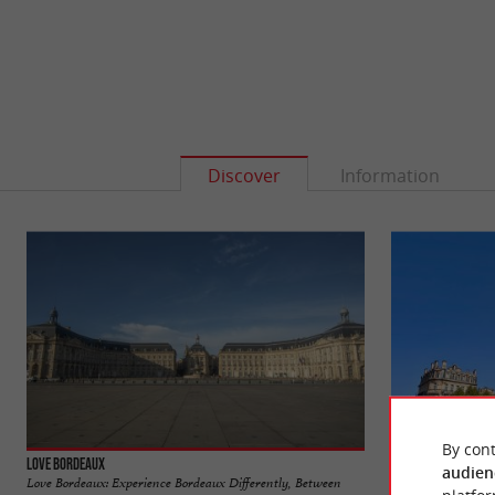
Discover
Information
By cont
Love Bordeaux
Place de la Victoir
audien
Love Bordeaux: Experience Bordeaux Differently, Between
Bordeaux's Place de 