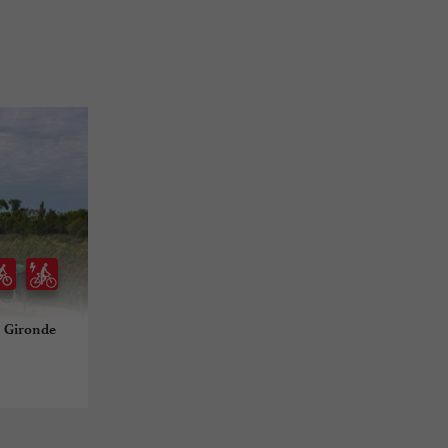
n Gironde