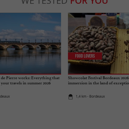
WE TESTED
FOR YOU
Food Lovers
de Pierre works: Everything that
Showcolat Festival Bordeaux 2026
r your travels in summer 2026
immersion in the land of excepti
rdeaux
1,4 km - Bordeaux