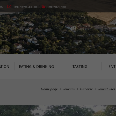
OG
THE
NEWSLETTER
THE
WEATHER
TION
EATING & DRINKING
TASTING
ENT
Home page
Tourism
Discover
Tourist Sites