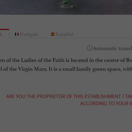
h
Français
Español
 of the Ladies of the Faith is located in the centre of Bor
 of the Virgin Mary. It is a small family green space, wi
ARE YOU THE PROPRIETOR OF THIS ESTABLISHMENT ? TA
ACCORDING TO YOUR W