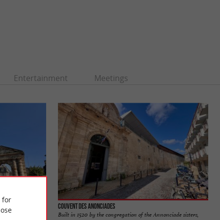
Entertainment
Meetings
 for
Couvent des Anonciades
ose
located on Place de
Built in 1520 by the congregation of the Annonciade sisters,