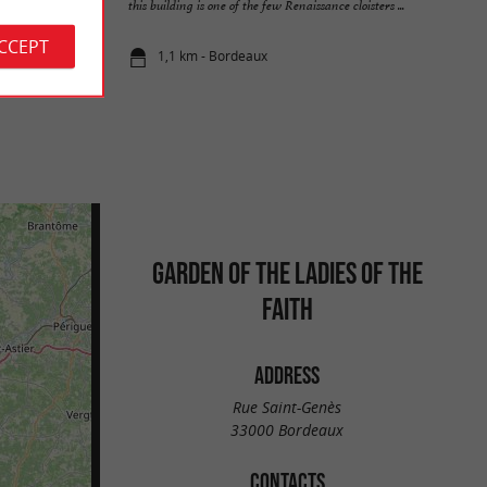
Porte ...
this building is one of the few Renaissance cloisters ...
ACCEPT
1,1 km - Bordeaux
GARDEN OF THE LADIES OF THE
FAITH
ADDRESS
Rue Saint-Genès
33000 Bordeaux
CONTACTS