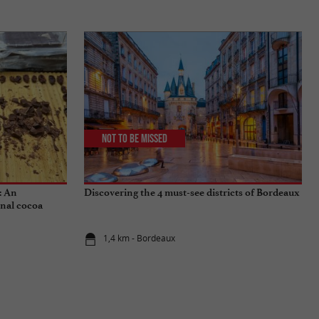
Not to be missed
: An
Discovering the 4 must-see districts of Bordeaux
onal cocoa
1,4 km - Bordeaux