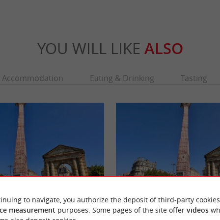
YOU WILL LIKE
ALSO
Accommodation
Eating & Drinking
Tasting
inuing to navigate, you authorize the deposit of third-party cookies
e
Porte d'Aquitaine
ce measurement
purposes. Some pages of the site offer
videos
wh
la Victoire is an iconic location that
One of Bordeaux's 6 emblematic gates, it is 