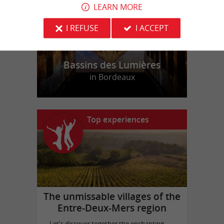
LEARN MORE
I REFUSE
I ACCEPT
Bassins des Lumières
in Bordeaux
Top experiences
The unmissable villages of the
Entre-Deux-Mers region
Let's discover together the enchanting