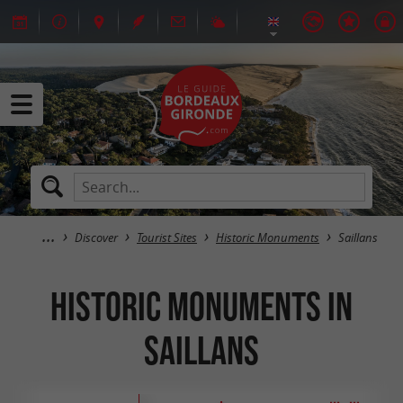
Discover
Tourist Sites
Historic Monuments
Saillans
Historic Monuments in
Saillans