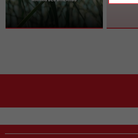
In the Libournais, not far from the banks of the
The Dagueys Na
Dordogne, the Marais des Brizards is a wetland
an Internationa
renowned for ...
marked out for 