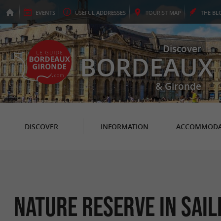
EVENTS
USEFUL
ADDRESSES
TOURIST
MAP
THE
BL
Discover
BORDEAUX
& Gironde
DISCOVER
INFORMATION
ACCOMMODA
Nature Reserve in Sai