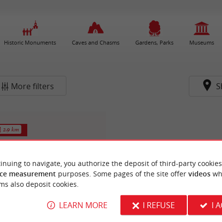
Historic Monuments
Caves and Chasms
Gardens, Parks
Museums
More filters
S
2.9 km
inuing to navigate, you authorize the deposit of third-party cookies
ce measurement
purposes. Some pages of the site offer
videos
wh
ms also deposit cookies.
LEARN MORE
I REFUSE
I 
 naturel des Dagueys