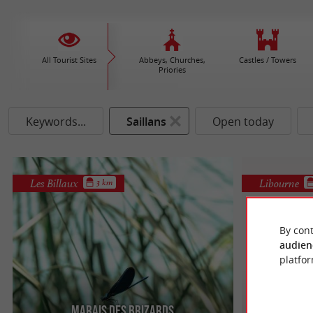
All Tourist Sites
Abbeys, Churches,
Castles / Towers
Priories
Keywords...
Saillans
Open today
Les Billaux
Libourne
3 km
By cont
audien
platfor
Marais des Brizards
Site