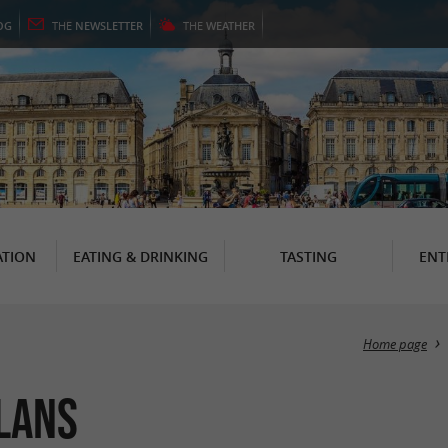
OG
THE
NEWSLETTER
THE
WEATHER
TION
EATING & DRINKING
TASTING
ENT
Home page
llans