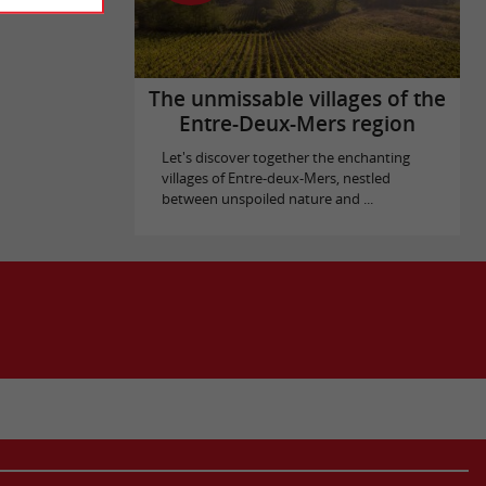
The unmissable villages of the
Entre-Deux-Mers region
Let's discover together the enchanting
villages of Entre-deux-Mers, nestled
between unspoiled nature and ...