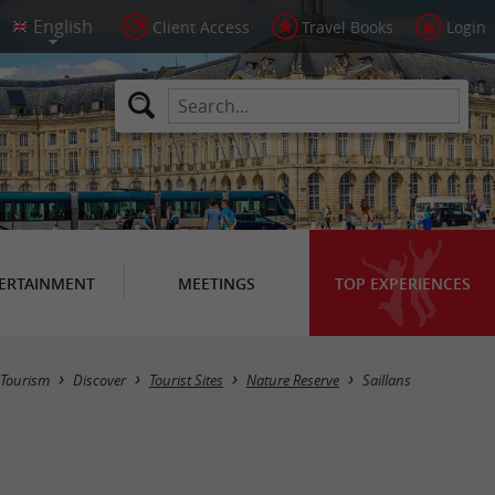
Client Access
Travel Books
Login
ERTAINMENT
MEETINGS
TOP EXPERIENCES
Masquer la carte
Tourism
Discover
Tourist Sites
Nature Reserve
Saillans