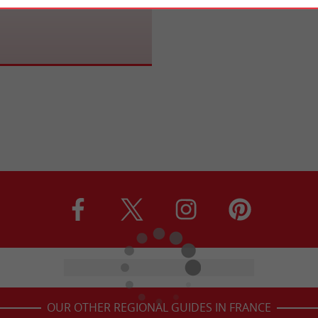
tural Site is surprising. Home to
l Nautical Pole, it is equipped and
...
OUR OTHER REGIONAL GUIDES IN FRANCE