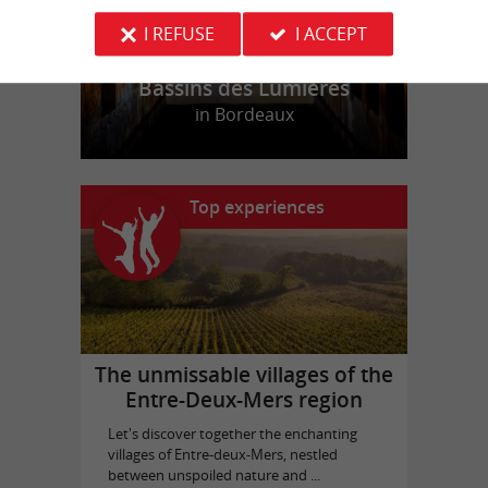
I REFUSE
I ACCEPT
Bassins des Lumières
in Bordeaux
Top experiences
The unmissable villages of the
Entre-Deux-Mers region
Let's discover together the enchanting
villages of Entre-deux-Mers, nestled
between unspoiled nature and ...