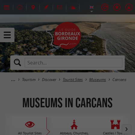
Tourism
Discover
Tourist Sites
Museums
Carcans
Museums in Carcans
All Tourist Sites
Abbeys, Churches,
Castles / Towers