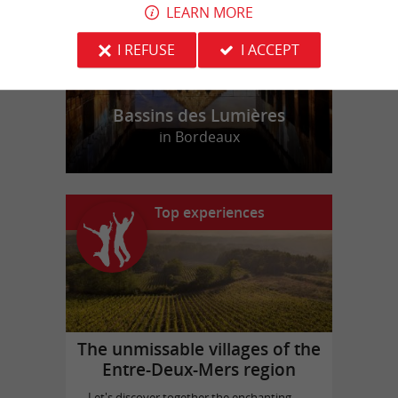
LEARN MORE
I REFUSE
I ACCEPT
Bassins des Lumières
in Bordeaux
Top experiences
The unmissable villages of the
Entre-Deux-Mers region
Let's discover together the enchanting