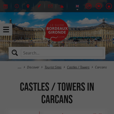
Discover
Tourist Sites
Castles / Towers
Carcans
Castles / Towers in
Carcans