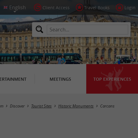
Client Access
Travel Books
Login
ERTAINMENT
MEETINGS
TOP EXPERIENCES
Masquer la carte
sm
Discover
Tourist Sites
Historic Monuments
Carcans