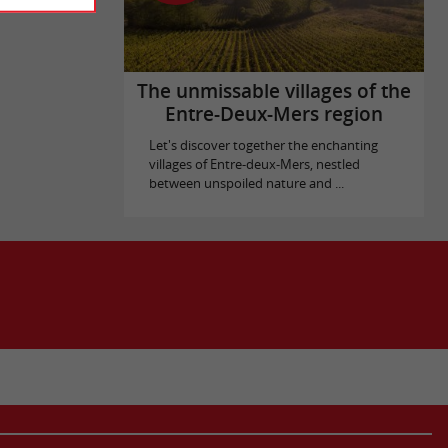
The unmissable villages of the
Entre-Deux-Mers region
Let's discover together the enchanting
villages of Entre-deux-Mers, nestled
between unspoiled nature and ...