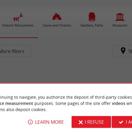
Historic Monuments
Caves and Chasms
Gardens, Parks
Museums
More filters
S
inuing to navigate, you authorize the deposit of third-party cookies
ce measurement
purposes. Some pages of the site offer
videos
wh
ms also deposit cookies.
LEARN MORE
I REFUSE
I 