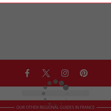
OUR OTHER REGIONAL GUIDES IN FRANCE