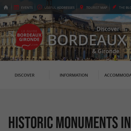
EVENTS
USEFUL
ADDRESSES
TOURIST
MAP
THE
BL
Discover
BORDEAUX
& Gironde
DISCOVER
INFORMATION
ACCOMMODA
Historic Monuments i