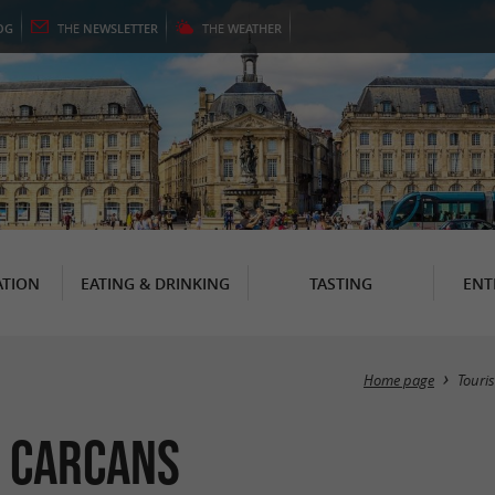
OG
THE
NEWSLETTER
THE
WEATHER
TION
EATING & DRINKING
TASTING
ENT
Home page
Touri
n Carcans