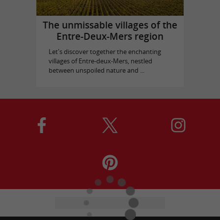
The unmissable villages of the
Entre-Deux-Mers region
Let's discover together the enchanting
villages of Entre-deux-Mers, nestled
between unspoiled nature and ...