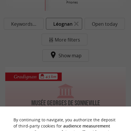
Priories
Keywords...
Léognan
Open today
More filters
Show map
Gradignan
4.5 km
Musée Georges de Sonneville
By continuing to navigate, you authorize the deposit
of third-party cookies for
audience measurement