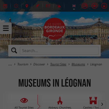
Tourism
Discover
Tourist Sites
Museums
Léognan
Museums in Léognan
All Tourist Sites
Abbeys, Churches,
Castles / Towers