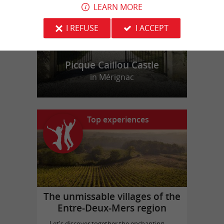
LEARN MORE
I REFUSE
I ACCEPT
Picque Caillou Castle
in Mérignac
Top experiences
The unmissable villages of the
Entre-Deux-Mers region
Let's discover together the enchanting