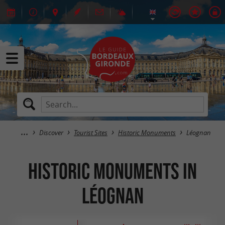
Discover
Tourist Sites
Historic Monuments
Léognan
Historic Monuments in
Léognan