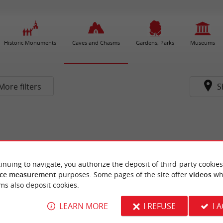
Historic Monuments
Caves and Chasms
Gardens, Parks
Museums
More filters
S
inuing to navigate, you authorize the deposit of third-party cookies
ce measurement
purposes. Some pages of the site offer
videos
wh
ms also deposit cookies.
LEARN MORE
I REFUSE
I 