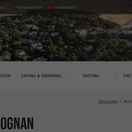
OG
THE
NEWSLETTER
THE
WEATHER
TION
EATING & DRINKING
TASTING
ENT
Home page
Tour
éognan