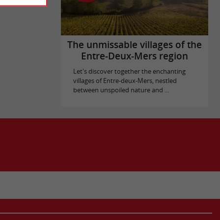
The unmissable villages of the
Entre-Deux-Mers region
Let's discover together the enchanting
villages of Entre-deux-Mers, nestled
between unspoiled nature and ...