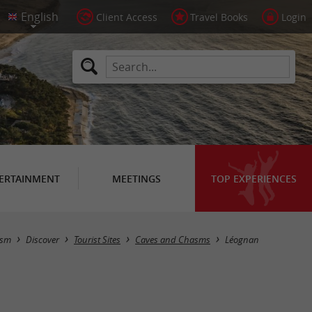
Client Access
Travel Books
Login
ERTAINMENT
MEETINGS
TOP EXPERIENCES
Masquer la carte
ism
Discover
Tourist Sites
Caves and Chasms
Léognan