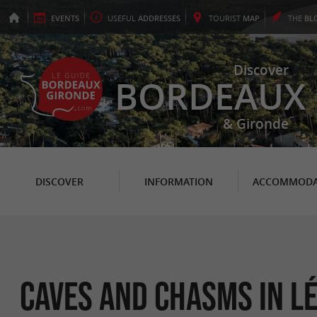
EVENTS
USEFUL
ADDRESSES
TOURIST
MAP
THE
BL
Discover
BORDEAUX
& Gironde
DISCOVER
INFORMATION
ACCOMMODA
Caves and Chasms in L