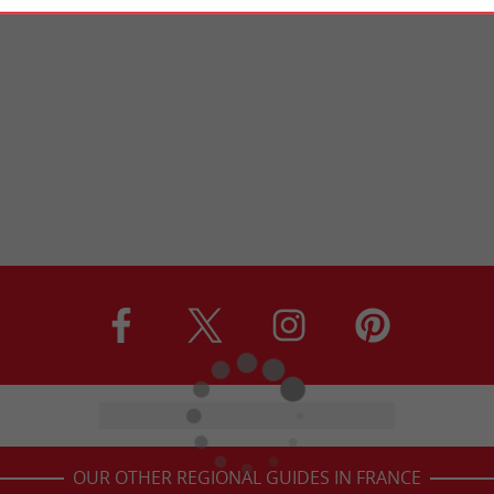
OUR OTHER REGIONAL GUIDES IN FRANCE