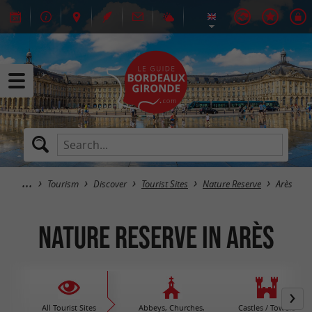
Tourism
Discover
Tourist Sites
Nature Reserve
Arès
Nature Reserve in Arès
All Tourist Sites
Abbeys, Churches,
Castles / Towers