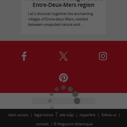
Entre-Deux-Mers region
Let's discover together the enchanting
villages of Entre-deux-Mers, nestled
between unspoiled nature and ...
client access
legal notice
site map
hyperlink
follow us
contact
©
Negocom Atlantique