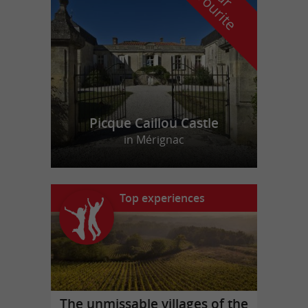
f
e
Picque Caillou Castle
in Mérignac
Top experiences
The unmissable villages of the