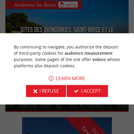
Andernos-les-Bains
2.9 km
Sites des Quinconces, Saint-Brice et Le
Coulin
By continuing to navigate, you authorize the deposit
of third-party cookies for
audience measurement
purposes. Some pages of the site offer
videos
whose
Lège-Cap-Ferret
3.2 km
platforms also deposit cookies.
LEARN MORE
La réserve naturelle des Prés Salés d'Arès
I REFUSE
I ACCEPT
et de Lège-Cap-Ferret
o
u
r
a
v
o
u
r
i
t