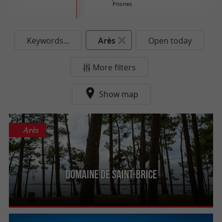
Priories
Keywords...
Arès
Open today
More filters
Show map
Arès
Domaine de Saint-Brice