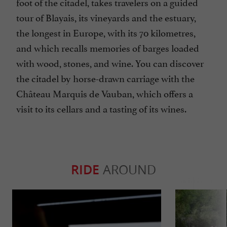
foot of the citadel, takes travelers on a guided
tour of Blayais, its vineyards and the estuary,
the longest in Europe, with its 70 kilometres,
and which recalls memories of barges loaded
with wood, stones, and wine. You can discover
the citadel by horse-drawn carriage with the
Château Marquis de Vauban, which offers a
visit to its cellars and a tasting of its wines.
RIDE
AROUND