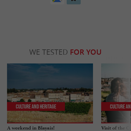
WE TESTED
FOR YOU
Culture and Heritage
Culture an
A weekend in Blayais!
Visit of the C