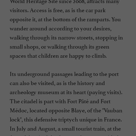
World Heritage Site since 2008, attracts many
visitors. Access is free, as is the car park
opposite it, at the bottom of the ramparts. You
wander around according to your desires,
walking through its narrow streets, stopping in
small shops, or walking through its green
spaces that children are happy to climb.
Its underground passages leading to the port
can also be visited, as is the history and
archeology museum at its heart (paying visits).
The citadel is part with Fort Pâté and Fort
Médoc, located opposite Blaye, of the "Vauban
lock", this defensive triptych unique in France.
In July and August, a small tourist train, at the