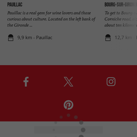
Pauillac
Bourg-sur-Girond
Pauillac is a real gem for wine lovers and those
To get to Bourg-s
curious about culture. Located on the left bank of
Corniche road, al
the Gironde ...
about ten kilometr
9,9 km - Pauillac
12,7 km -