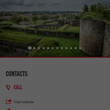
Contacts
CALL
Visit website