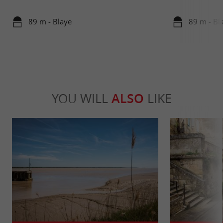
89 m - Blaye
89 m - Bl
YOU WILL
ALSO
LIKE