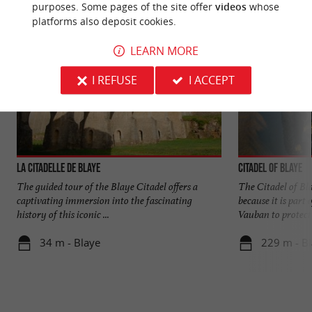
purposes. Some pages of the site offer
videos
whose
platforms also deposit cookies.
LEARN MORE
I REFUSE
I ACCEPT
La Citadelle de Blaye
Citadel of Blaye
The guided tour of the Blaye Citadel offers a
The Citadel of Bla
captivating immersion into the fascinating
because it is part 
history of this iconic ...
Vauban to protect .
34 m - Blaye
229 m - B