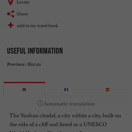
Locate
Share
Add to my travel book
Useful information
Blayais
Province :
The Vauban citadel, a city within a city, built on
the side of a cliff and listed as a UNESCO