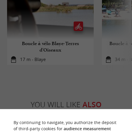
Boucle à vélo Blaye-Terres
Boucle à v
d'Oiseaux
17 m - Blaye
34 m - B
YOU WILL LIKE
ALSO
Discover
Information
Accommodation
By continuing to navigate, you authorize the deposit
of third-party cookies for
audience measurement