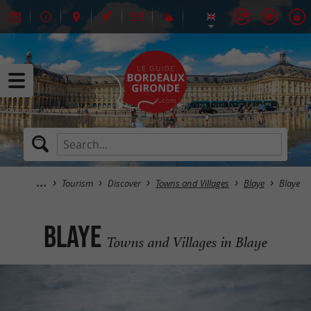
Tourism
Discover
Towns and Villages
Blaye
Blaye
Blaye
Towns and Villages in Blaye