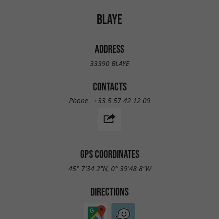
BLAYE
ADDRESS
33390 BLAYE
CONTACTS
Phone :
+33 5 57 42 12 09
GPS COORDINATES
45° 7'34.2"N, 0° 39'48.8"W
DIRECTIONS