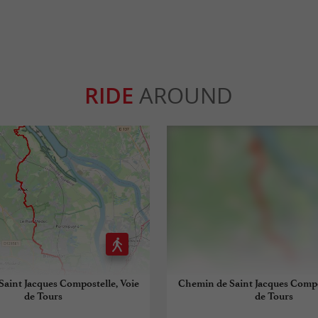
RIDE
AROUND
aint Jacques Compostelle, Voie
Chemin de Saint Jacques Compo
de Tours
de Tours