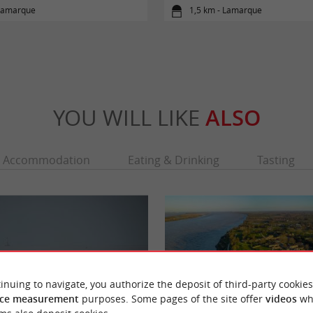
 Lamarque
1,5 km - Lamarque
YOU WILL LIKE
ALSO
Accommodation
Eating & Drinking
Tasting
inuing to navigate, you authorize the deposit of third-party cookies
ce measurement
purposes. Some pages of the site offer
videos
wh