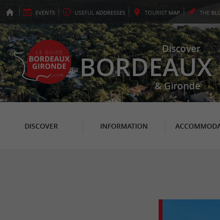
EVENTS
USEFUL
ADDRESSES
TOURIST
MAP
THE
BL
Discover
BORDEAUX
& Gironde
DISCOVER
INFORMATION
ACCOMMODA