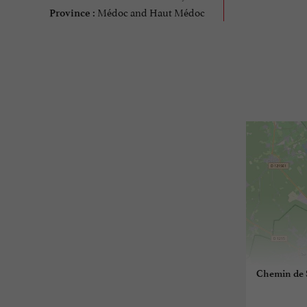
Médoc and Haut Médoc
Province :
Chemin de S