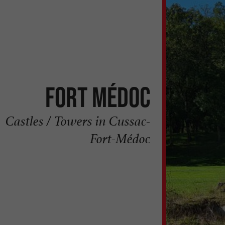
Fort Médoc
Castles / Towers in Cussac-
Fort-Médoc