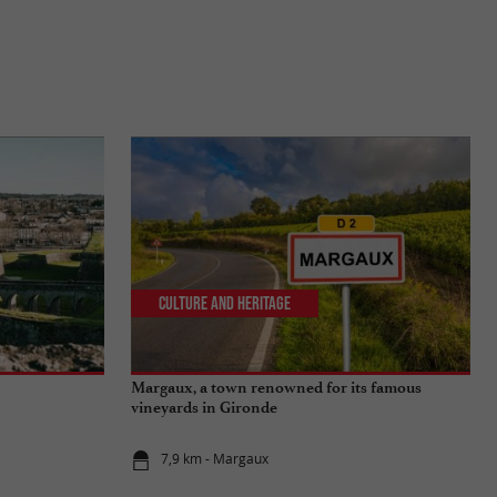
Culture and Heritage
Margaux, a town renowned for its famous
vineyards in Gironde
7,9 km - Margaux