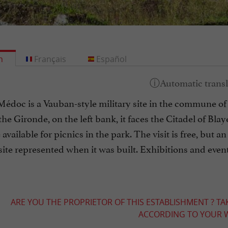
h
Français
Español
Médoc is a Vauban-style military site in the commune o
he Gironde, on the left bank, it faces the Citadel of Blaye
 available for picnics in the park. The visit is free, but
site represented when it was built. Exhibitions and even
ARE YOU THE PROPRIETOR OF THIS ESTABLISHMENT ? TA
ACCORDING TO YOUR W