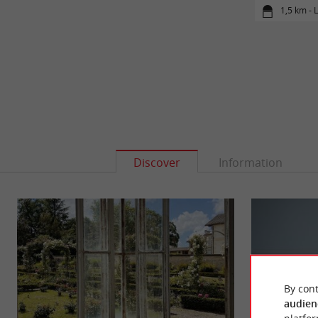
1,5 km -
Discover
Information
By cont
audien