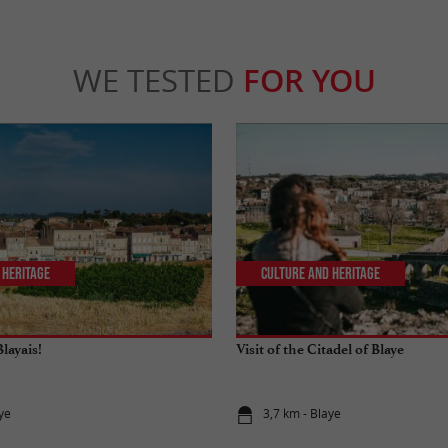
WE TESTED
FOR YOU
 Heritage
Culture and Heritage
layais!
Visit of the Citadel of Blaye
ye
3,7 km - Blaye