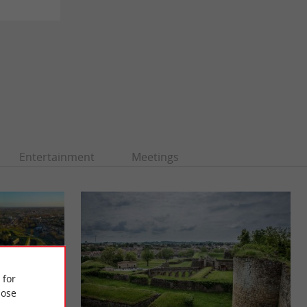
Entertainment
Meetings
 for
ose