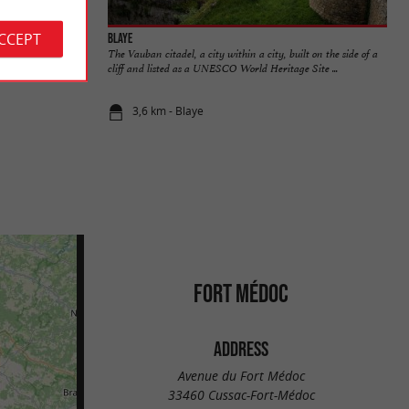
ACCEPT
Blaye
cause it is part of
The Vauban citadel, a city within a city, built on the side of a
tect ...
cliff and listed as a UNESCO World Heritage Site ...
3,6 km - Blaye
FORT MÉDOC
ADDRESS
Avenue du Fort Médoc
33460 Cussac-Fort-Médoc