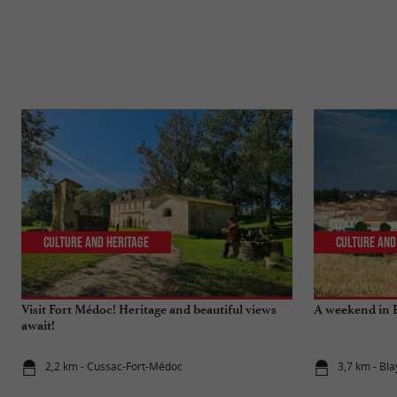
Culture and Heritage
Culture and
Visit Fort Médoc! Heritage and beautiful views
A weekend in B
await!
2,2 km - Cussac-Fort-Médoc
3,7 km - Bla