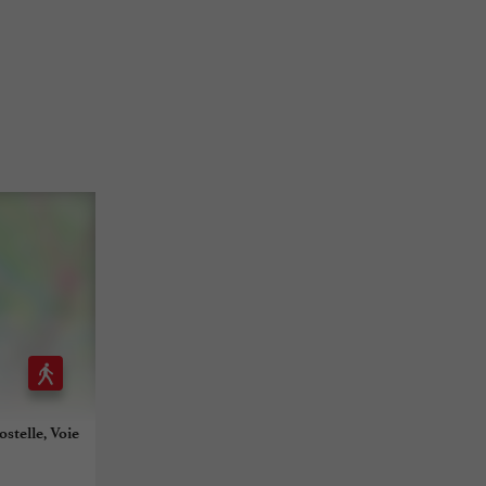
stelle, Voie