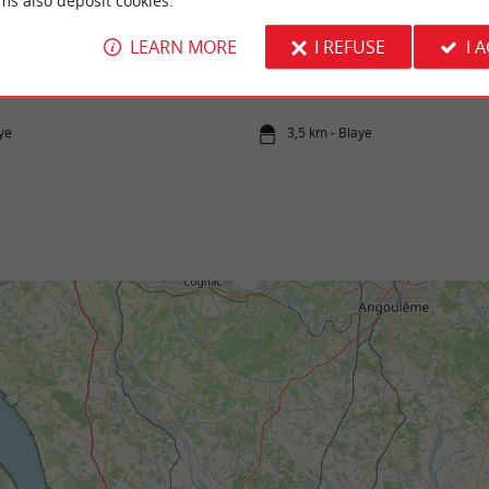
ms also deposit cookies.
LEARN MORE
I REFUSE
I 
onde et ses îles
Citadel of Blaye
y comes from the meeting between the
The Citadel of Blaye is an emblematic site be
d Garonne at the level of Bec d'Ambès, and
the "military lock" designed by Vauban to pro
ye
3,5 km - Blaye