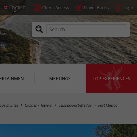
Client Access
Travel Books
Login
ERTAINMENT
MEETINGS
TOP EXPERIENCES
ourist Sites
Castles / Towers
Cussac-Fort-Médoc
Fort Médoc