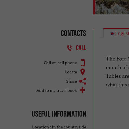
Contacts
Englis
CALL
The Fort-
Call on cell phone
mouth of t
Locate
Tables are
Share
what this 
Add to my travel book
Useful information
In the countryside
Location :