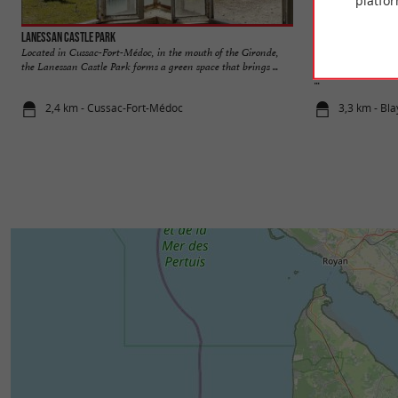
platfor
Lanessan Castle Park
L'Estuaire de la Gir
Located in Cussac-Fort-Médoc, in the mouth of the Gironde,
The Gironde estuar
the Lanessan Castle Park forms a green space that brings ...
rivers Dordogne an
...
2,4 km - Cussac-Fort-Médoc
3,3 km - Bla