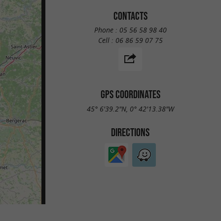
CONTACTS
Phone :
05 56 58 98 40
Cell :
06 86 59 07 75
GPS COORDINATES
45° 6'39.2"N, 0° 42'13.38"W
DIRECTIONS