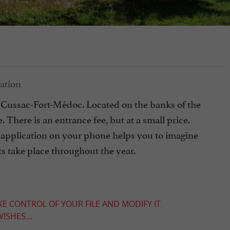
f Cussac-Fort-Médoc. Located on the banks of the
. There is an entrance fee, but at a small price.
 an application on your phone helps you to imagine
ts take place throughout the year.
KE CONTROL OF YOUR FILE AND MODIFY IT
ISHES...