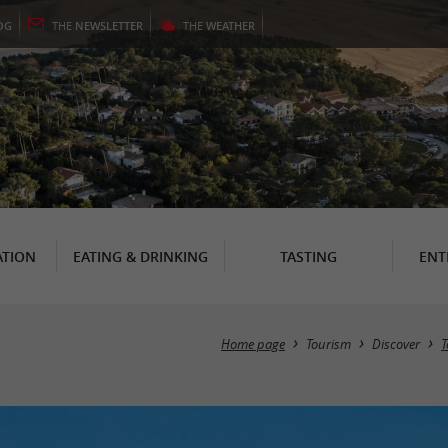
OG
THE
NEWSLETTER
THE
WEATHER
TION
EATING & DRINKING
TASTING
ENT
Home page
Tourism
Discover
T