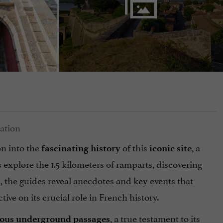
on into the
of this
, a
fascinating history
iconic site
s explore the 1.5 kilometers of ramparts, discovering
the guides reveal anecdotes and key events that
ive on its crucial role in French history.
, a true testament to its
rious underground passages