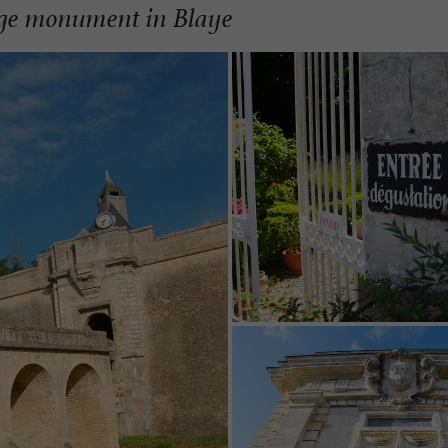
ge monument in Blaye