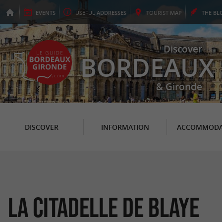
EVENTS
USEFUL
ADDRESSES
TOURIST
MAP
THE
BL
Discover
BORDEAUX
& Gironde
DISCOVER
INFORMATION
ACCOMMODA
La Citadelle de Blaye