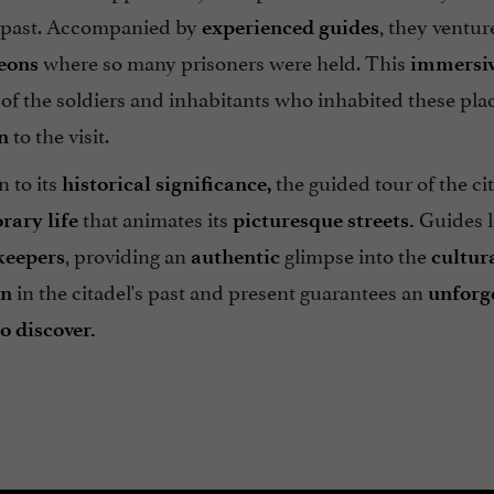
 past. Accompanied by
, they ventur
experienced guides
where so many prisoners were held. This
eons
immersiv
s of the soldiers and inhabitants who inhabited these pla
to the visit.
n
n to its
the guided tour of the ci
historical significance,
that animates its
Guides l
ary life
picturesque streets.
, providing an
glimpse into the
keepers
authentic
cultur
in the citadel's past and present guarantees an
on
unforg
o discover.