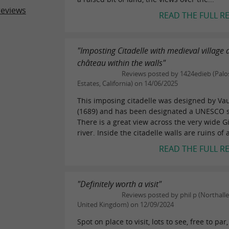
reviews
READ THE FULL R
"Imposting Citadelle with medieval village
château within the walls"
Reviews posted by 1424edieb (Palo
Estates, California) on 14/06/2025
This imposing citadelle was designed by V
(1689) and has been designated a UNESCO s
There is a great view across the very wide 
river. Inside the citadelle walls are ruins of a
READ THE FULL R
"Definitely worth a visit"
Reviews posted by phil p (Northalle
United Kingdom) on 12/09/2024
Spot on place to visit, lots to see, free to par,