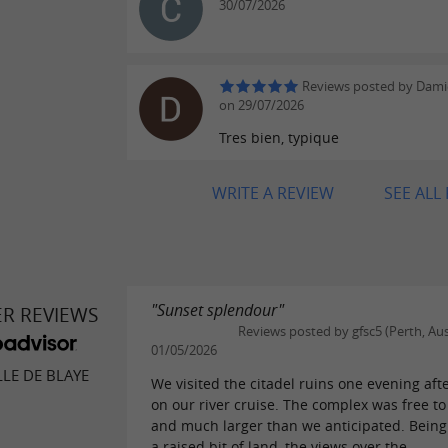
30/07/2026
Reviews posted by Damie
on 29/07/2026
Tres bien, typique
WRITE A REVIEW
SEE ALL
"Sunset splendour"
ER REVIEWS
Reviews posted by gfsc5 (Perth, Aus
01/05/2026
LLE DE BLAYE
We visited the citadel ruins one evening aft
on our river cruise. The complex was free to
and much larger than we anticipated. Being 
a raised bit of land, the views over the...