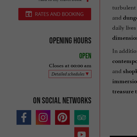
turbulent
RATES AND BOOKING
and
dung
daily live
dimensio
Opening hours
In additio
Open
contempor
Closes at 00:00 am
and
shop
Detailed schedules
immersi
treasure t
On social networks