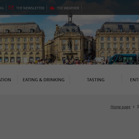
OG
THE
NEWSLETTER
THE
WEATHER
TION
EATING & DRINKING
TASTING
ENT
Home page
T