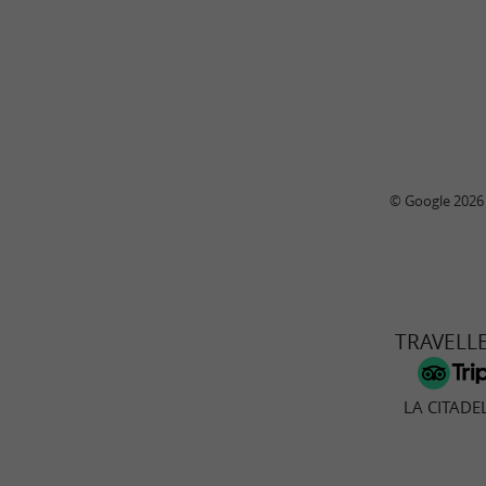
© Google 2026
TRAVELL
LA CITADE