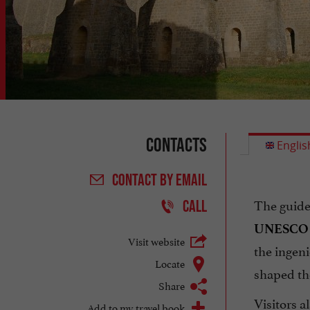
Contacts
Englis
CONTACT
BY EMAIL
The guide
CALL
UNESCO W
Visit website
the ingen
Locate
shaped t
Share
Visitors a
Add to my travel book