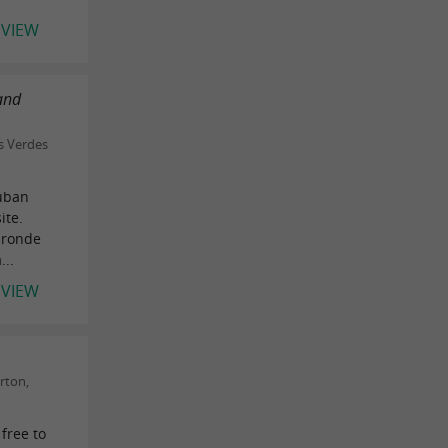
EVIEW
 and
s Verdes
auban
ite.
Gironde
...
EVIEW
rton,
 free to