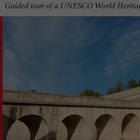
Guided tour of a UNESCO World Herita