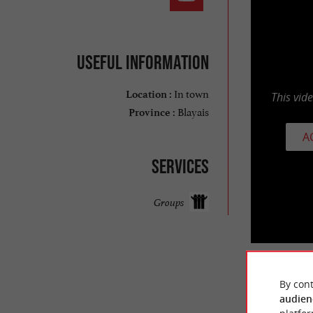
Useful information
In town
Location :
This vid
Blayais
Province :
A
Services
Groups
By cont
TRAVELL
audien