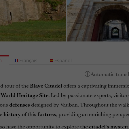
h
Français
Español
d tour of the
offers a captivating immersi
Blaye Citadel
. Led by passionate experts, visitor
orld Heritage Site
ious
designed by Vauban. Throughout the walk, 
defenses
he
of this
, providing an enriching perspect
history
fortress
lso have the opportunity to explore
the citadel's myste