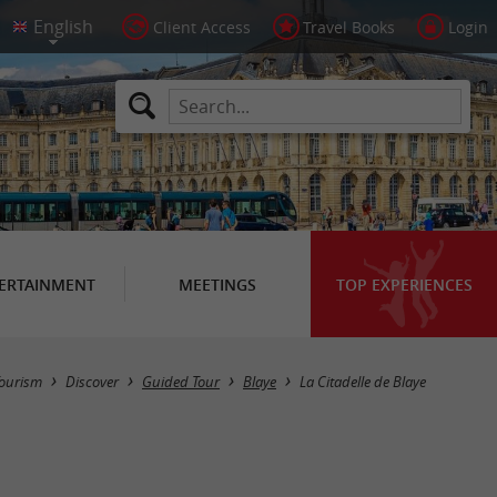
Client Access
Travel Books
Login
ERTAINMENT
MEETINGS
TOP EXPERIENCES
ourism
Discover
Guided Tour
Blaye
La Citadelle de Blaye