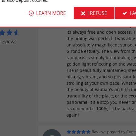
ms also deposit cookies.
A must-see that never gets old! It'
LLE DE BLAYE
LEARN MORE
I REFUSE
I 
my first visit to the Blaye Citadel,
a joy to return! It's a real privilege
able to wander around so freely t
its always free and open access. T
the timing was perfect: I was able
reviews
an absolutely magnificent sunset 
Gironde estuary. The view from t
ramparts is simply breathtaking, 
golden light reflecting on the wat
site is beautifully maintained, ste
history, vibrant, and so pleasant f
strolling at your own pace. Whether
the beauty of Vauban's architectur
tranquility of the place, or the ex
panorama, it's a stop you never tire
recommend it 100%, I'll be back a
again!
Reviews posted by Cecile