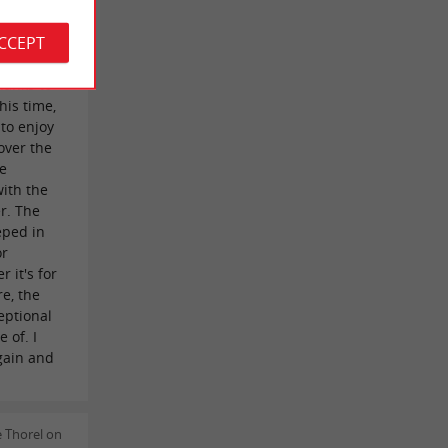
s far from
ACCEPT
 but what
 to be
hanks to
his time,
 to enjoy
over the
he
with the
er. The
eped in
or
 it's for
e, the
ceptional
 of. I
gain and
 Thorel on