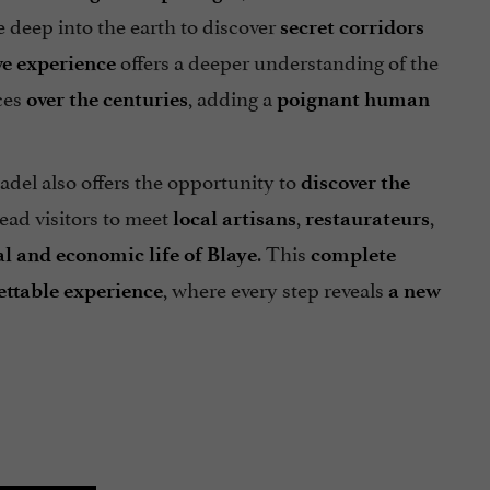
e deep into the earth to discover
secret corridors
offers a deeper understanding of the
e experience
ces
, adding a
over the centuries
poignant human
tadel also offers the opportunity to
discover the
ead visitors to meet
,
,
local
artisans
restaurateurs
. This
al and economic life of Blaye
complete
, where every step reveals
ettable experience
a new