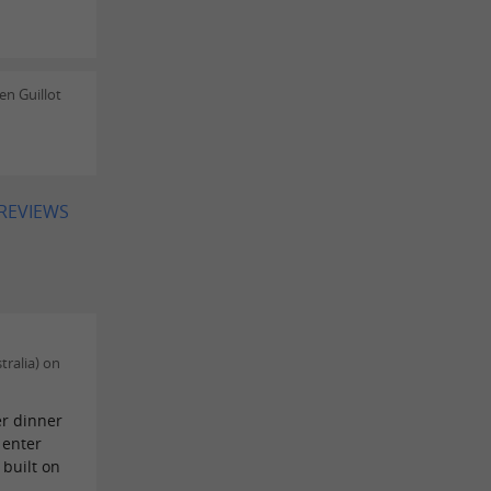
n Guillot
 REVIEWS
tralia) on
er dinner
 enter
built on