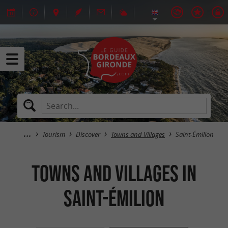
Tourism
Discover
Towns and Villages
Saint-Émilion
Towns and Villages in
Saint-Émilion