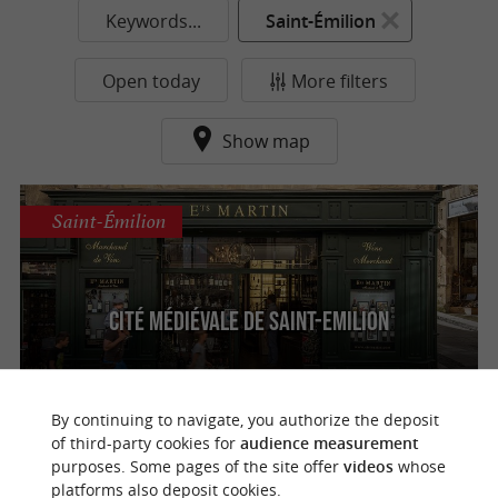
Keywords...
Saint-Émilion
Open today
More filters
Show map
Saint-Émilion
Cité médiévale de Saint-Emilion
By continuing to navigate, you authorize the deposit
of third-party cookies for
audience measurement
purposes. Some pages of the site offer
videos
whose
o
u
r
a
v
o
u
r
i
t
platforms also deposit cookies.