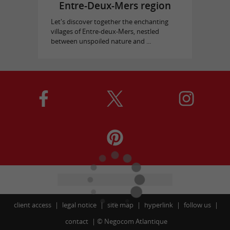
Entre-Deux-Mers region
Let's discover together the enchanting
villages of Entre-deux-Mers, nestled
between unspoiled nature and ...
client access
legal notice
site map
hyperlink
follow us
contact
©
Negocom Atlantique