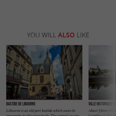
YOU WILL
ALSO
LIKE
Bastide de Libourne
Ville historique d
Libourne is an old port bastide which owes its
About fifteen kil
prosperity to the wine trade. The central square
Castillon la Batai