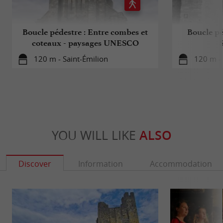
Boucle pédestre : Entre combes et
Boucle pé
coteaux - paysages UNESCO
120 m - Saint-Émilion
120 m - 
YOU WILL LIKE
ALSO
Discover
Information
Accommodation