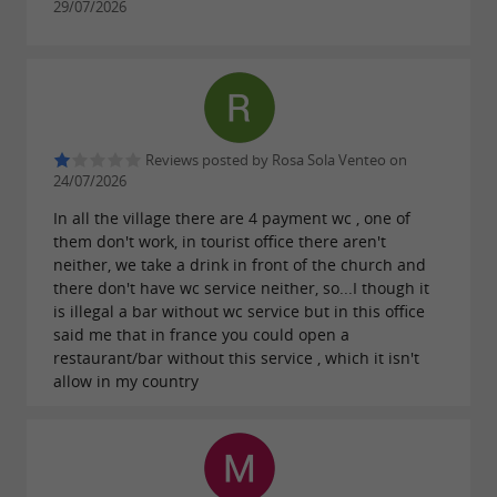
29/07/2026
unique in Europe ;
The
bear witness to
numerous cloisters
the religious importance of Saint-Emilion in
the Middle Ages ;
Reviews posted by Rosa Sola Venteo on
The
offer
hanging gardens
panoramic
24/07/2026
;
views of the vineyard
In all the village there are 4 payment wc , one of
The
offer
and
them don't work, in tourist office there aren't
region's wineries
tours
neither, we take a drink in front of the church and
wine
(in moderation, of course).
tastings
there don't have wc service neither, so...I though it
is illegal a bar without wc service but in this office
said me that in france you could open a
restaurant/bar without this service , which it isn't
Follow us on a
tour of Saint-Emilion between
allow in my country
History and Heritage
!