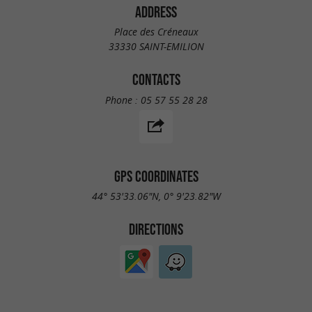
ADDRESS
Place des Créneaux
33330 SAINT-EMILION
CONTACTS
Phone :
05 57 55 28 28
GPS COORDINATES
44° 53'33.06"N, 0° 9'23.82"W
DIRECTIONS