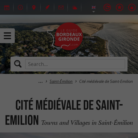
Saint-Émilion
Cité médiévale de Saint-Emilion
Cité médiévale de Saint-
Emilion
Towns and Villages in Saint-Émilion