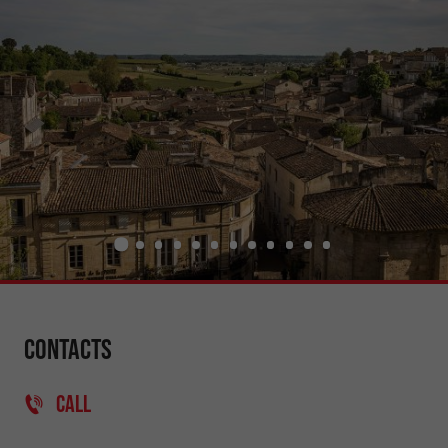
Contacts
CALL