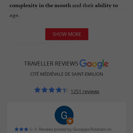
and their
complexity in the mouth
ability to
.
age
SHOW MORE
A UNESCO HERITAGE SITE
In 1999, Saint-Emilion and its vineyards were
TRAVELLER REVIEWS
. This
listed as a UNESCO World Heritage Site
CITÉ MÉDIÉVALE DE SAINT-EMILION
recognition highlights the
richness of the
.
region's cultural and wine heritage
1251 reviews
THE ESSENTIALS OF SAINT-EMILION
Reviews posted by Giuseppe Robbiani on
,
The
monolithic church and catacombs