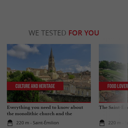
WE TESTED
FOR YOU
Culture and Heritage
Food Love
Everything you need to know about
The Saint-Ém
the monolithic church and the
catacombs of Saint-Emilion
220 m - Saint-Émilion
220 m - S