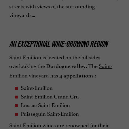
streets with views of the surrounding
vineyards...
AN EXCEPTIONAL WINE-GROWING REGION
Saint-Emilion is located on the hillsides
overlooking the
. The
Saint-
Dordogne valley
Emilion vineyard
has
:
4 appellations
Saint-Emilion
Saint-Emilion Grand Cru
Lussac Saint-Emilion
Puisseguin Saint-Emilion
Saint-Emilion wines are renowned for their