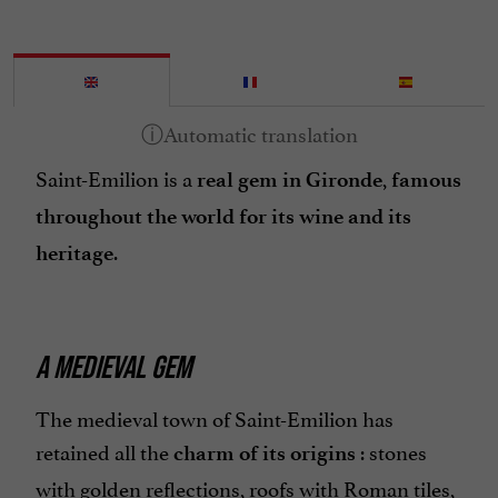
Saint-Emilion is a
,
real gem in Gironde
famous
throughout the world for its wine and its
.
heritage
A MEDIEVAL GEM
The medieval town of Saint-Emilion has
retained all the
: stones
charm of its origins
with golden reflections, roofs with Roman tiles,