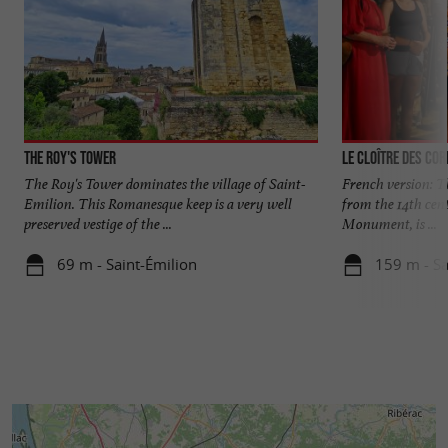
The Roy's Tower
Le Cloître des Cor
The Roy's Tower dominates the village of Saint-
French version: Th
Emilion. This Romanesque keep is a very well
from the 14th cent
preserved vestige of the ...
Monument, is ...
69 m - Saint-Émilion
159 m - Sa