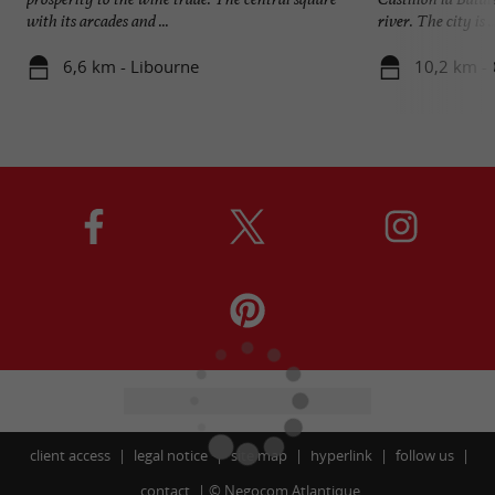
with its arcades and ...
river. The city is ..
6,6 km - Libourne
10,2 km - C
client access
legal notice
site map
hyperlink
follow us
contact
©
Negocom Atlantique