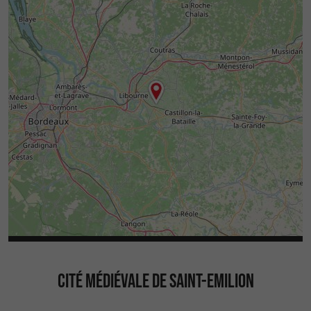
CITÉ MÉDIÉVALE DE SAINT-EMILION