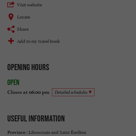
Visit website
Locate
Share
Add to my travel book
Opening hours
Open
Closes at 06:00 pm
Detailed schedules
Useful information
Libournais and Saint Émilion
Province :