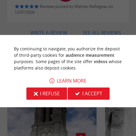
Reviews posted by Matheo Raflegeau on
12/07/2026
WRITE A REVIEW
SEE ALL REVIEWS
© Google 2026
By continuing to navigate, you authorize the deposit
of third-party cookies for
audience measurement
purposes. Some pages of the site offer
videos
whose
platforms also deposit cookies.
RIDE
AROUND
LEARN MORE
I REFUSE
I ACCEPT