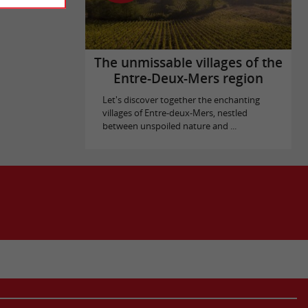
The unmissable villages of the
Entre-Deux-Mers region
Let's discover together the enchanting
villages of Entre-deux-Mers, nestled
between unspoiled nature and ...