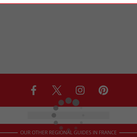
OUR OTHER REGIONAL GUIDES IN FRANCE