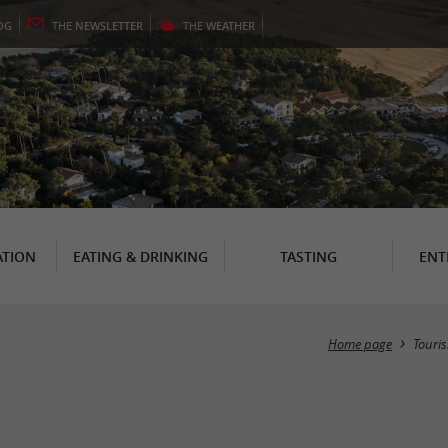
OG
THE
NEWSLETTER
THE
WEATHER
TION
EATING & DRINKING
TASTING
ENT
Home page
Touri