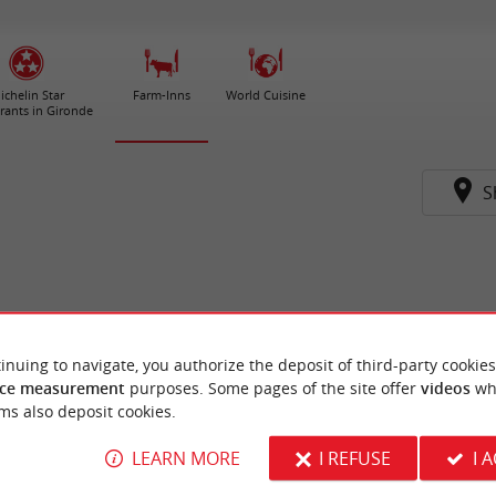
ichelin Star
Farm-Inns
World Cuisine
rants in Gironde
S
inuing to navigate, you authorize the deposit of third-party cookies
ce measurement
purposes. Some pages of the site offer
videos
wh
ms also deposit cookies.
LEARN MORE
I REFUSE
I 