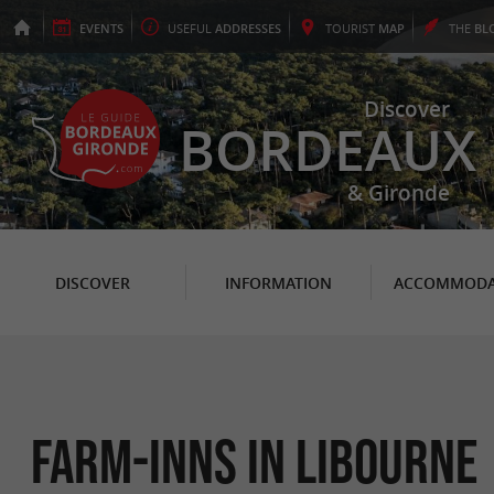
EVENTS
USEFUL
ADDRESSES
TOURIST
MAP
THE
BL
Discover
BORDEAUX
& Gironde
DISCOVER
INFORMATION
ACCOMMODA
Farm-Inns in Libourne