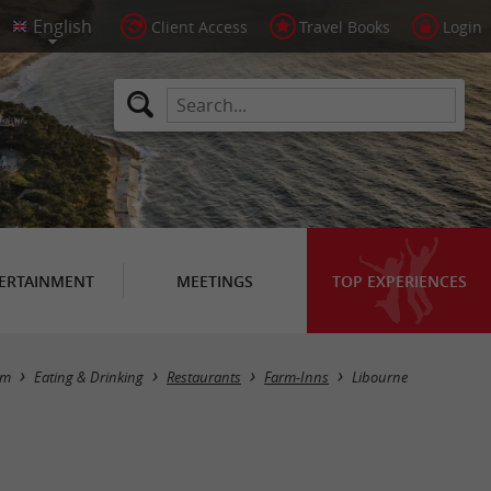
Client Access
Travel Books
Login
ERTAINMENT
MEETINGS
TOP EXPERIENCES
Masquer la carte
sm
Eating & Drinking
Restaurants
Farm-Inns
Libourne