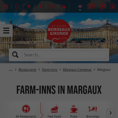
Restaurants
Farm-Inns
Margaux-Cantenac
Margaux
Farm-Inns in Margaux
All Restaurants
Fast Food
Pubs
Brunches
M