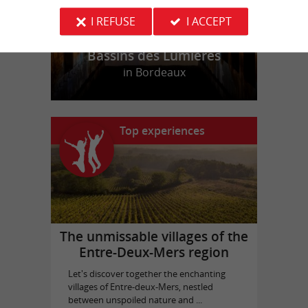
I REFUSE
I ACCEPT
Bassins des Lumières
in Bordeaux
Top experiences
The unmissable villages of the
Entre-Deux-Mers region
Let's discover together the enchanting
villages of Entre-deux-Mers, nestled
between unspoiled nature and ...