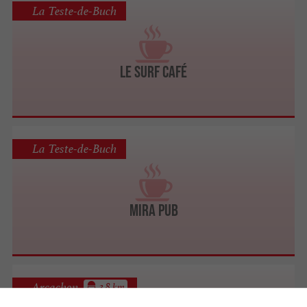
La Teste-de-Buch
Le Surf Café
La Teste-de-Buch
Mira Pub
Arcachon
3.8 km