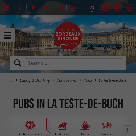
Eating & Drinking
Restaurants
Pubs
La Teste-de-Buch
Pubs in La Teste-de-Buch
All Restaurants
Fast Food
Pubs
Brunches
M