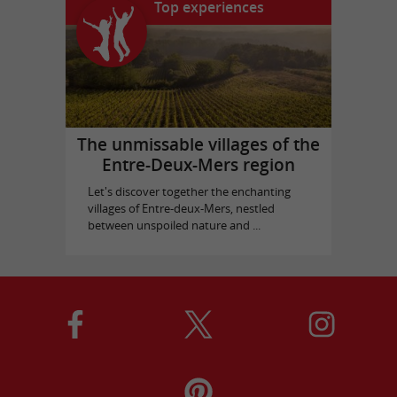
Top experiences
The unmissable villages of the
Entre-Deux-Mers region
Let's discover together the enchanting
villages of Entre-deux-Mers, nestled
between unspoiled nature and ...