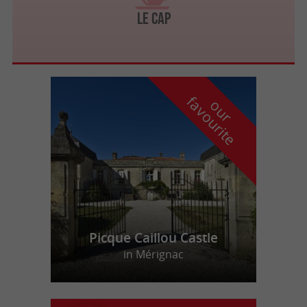
Le Cap
f
e
o
u
r
a
v
o
u
r
i
t
Picque Caillou Castle
in Mérignac