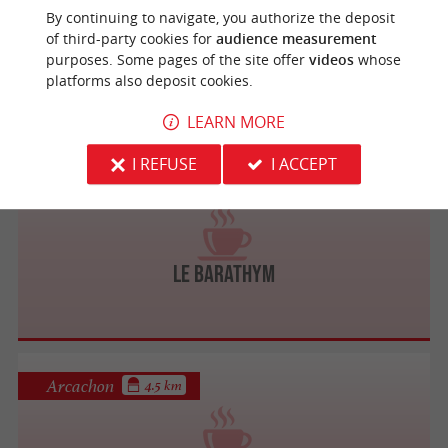
By continuing to navigate, you authorize the deposit
of third-party cookies for
audience measurement
Le Bouchon du Marché
purposes. Some pages of the site offer
videos
whose
platforms also deposit cookies.
LEARN MORE
I REFUSE
I ACCEPT
Arcachon
3.8 km
Le Barathym
Arcachon
4.5 km