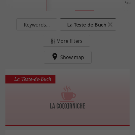
Restau
Keywords...
La Teste-de-Buch
More filters
Show map
La Teste-de-Buch
La Co(o)rniche