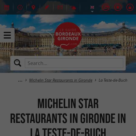
Michelin Star Restaurants in Gironde
La Teste-de-Buch
Michelin Star
Restaurants in Gironde in
La Teste-de-Buch