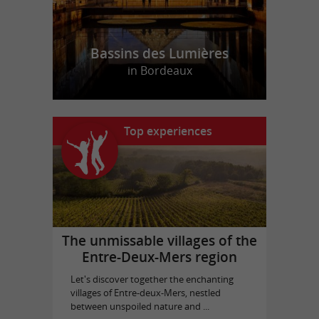
Bassins des Lumières
in Bordeaux
Top experiences
The unmissable villages of the
Entre-Deux-Mers region
Let's discover together the enchanting
villages of Entre-deux-Mers, nestled
between unspoiled nature and ...