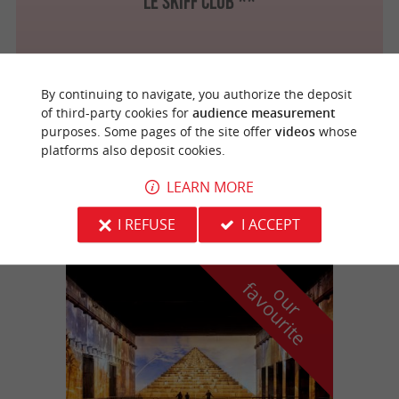
Le Skiff Club **
By continuing to navigate, you authorize the deposit
Arcachon
2.9 km
of third-party cookies for
audience measurement
purposes. Some pages of the site offer
videos
whose
platforms also deposit cookies.
Le Patio *
LEARN MORE
I REFUSE
I ACCEPT
f
e
o
u
r
a
v
o
u
r
i
t