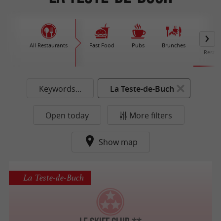
All Restaurants
Fast Food
Pubs
Brunches
M
Restau
Keywords...
La Teste-de-Buch
Open today
More filters
Show map
La Teste-de-Buch