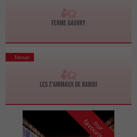
Ferme Gauvry
Vensac
Les Z'animaux de Babou
f
e
o
u
r
a
v
o
u
r
i
t