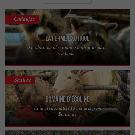
Cadaujac
La Ferme Exotique
An educational encounter with animals in
Cadaujac
Sadirac
Domaine d'Écoline
Animal encounters 30 minutes from
Bordeaux