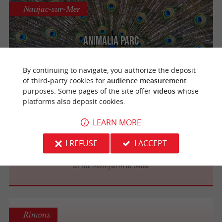
Naujac-sur-Mer
Animalia Parc
Meet 250 farm animals in the heart of the
Médoc
By continuing to navigate, you authorize the deposit
of third-party cookies for
audience measurement
purposes. Some pages of the site offer
videos
whose
platforms also deposit cookies.
Mios
LEARN MORE
Wapifun Park
I REFUSE
I ACCEPT
Bring the whole family to visit the animals
at the mini-farm in Mios
Rimons