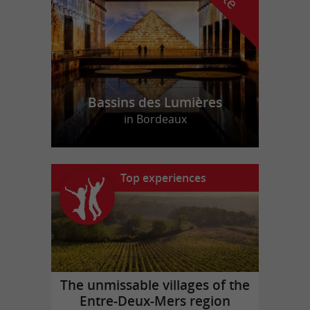
Bassins des Lumières
in Bordeaux
Top experiences
The unmissable villages of the
Entre-Deux-Mers region