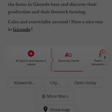
the farms in Gironde here and discover their
production and their livestock farming.
Calm and conviviality assured ! Have a nice stay
in
Gironde
!
All Sports and leisure in
Discovery Farms
Theme Parks 
nature
Amusement par
Keywords...
City...
Open today
More filters
Show map