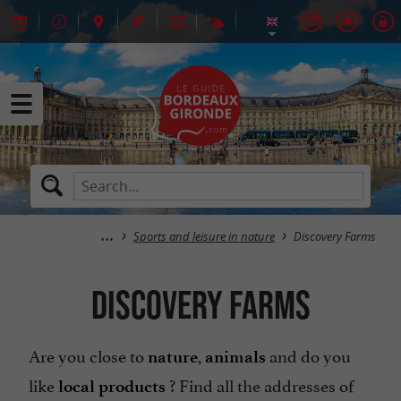
Sports and leisure in nature
Discovery Farms
Discovery Farms
Are you close to
,
and do you
nature
animals
like
? Find all the addresses of
local products