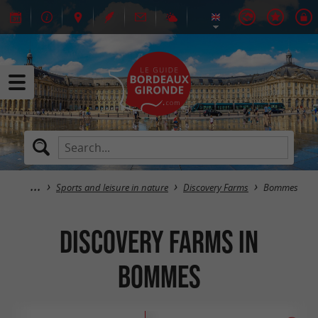
Sports and leisure in nature
Discovery Farms
Bommes
Discovery Farms in
Bommes