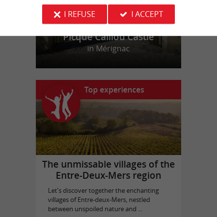
I REFUSE
I ACCEPT
Picque Caillou Castle
in Mérignac
Top experiences
The unmissable villages of the
Entre-Deux-Mers region
Let's discover together the enchanting
villages of Entre-deux-Mers, nestled
between unspoiled nature and ...