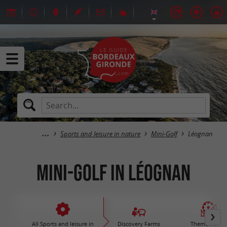
Sports and leisure in nature
Mini-Golf
Léognan
Mini-Golf in Léognan
All Sports and leisure in
Discovery Farms
Theme Parks 