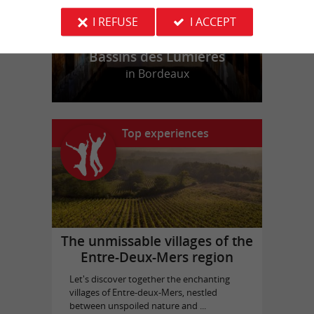
I REFUSE
I ACCEPT
Bassins des Lumières
in Bordeaux
Top experiences
The unmissable villages of the
Entre-Deux-Mers region
Let's discover together the enchanting
villages of Entre-deux-Mers, nestled
between unspoiled nature and ...