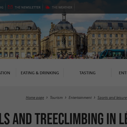
OG
THE
NEWSLETTER
THE
WEATHER
TION
EATING & DRINKING
TASTING
ENT
Home page
Tourism
Entertainment
Sports and leisure
ls and Treeclimbing in 