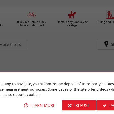
/
Bike / Mountain bike /
Horse, pony, donkey or
Hiking and E
ks
Scooter / Gyropod
carriage
More filters
S
inuing to navigate, you authorize the deposit of third-party cookies
ce measurement
purposes. Some pages of the site offer
videos
wh
ms also deposit cookies.
LEARN MORE
I REFUSE
I 