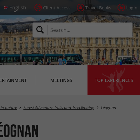
Client Access
Travel Books
Login
ERTAINMENT
MEETINGS
TOP EXPERIENCES
Masquer la carte
 in nature
Forest Adventure Trails and Treeclimbing
Léognan
Léognan