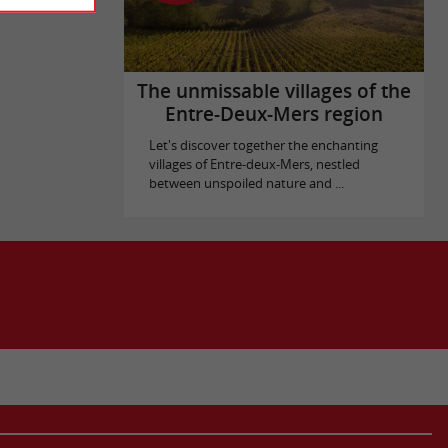
The unmissable villages of the
Entre-Deux-Mers region
Let's discover together the enchanting
villages of Entre-deux-Mers, nestled
between unspoiled nature and ...