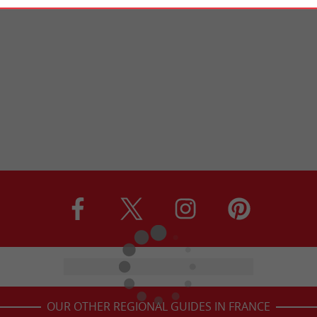
OUR OTHER REGIONAL GUIDES IN FRANCE