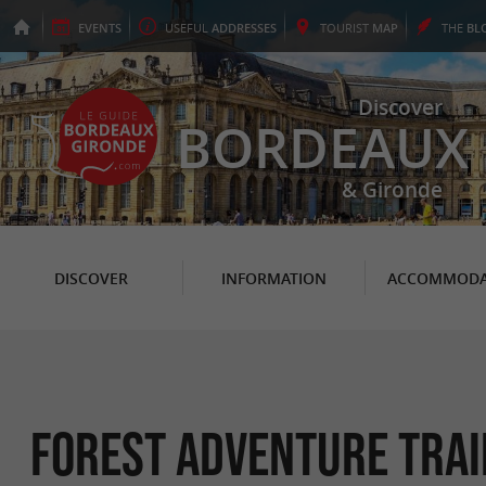
EVENTS
USEFUL
ADDRESSES
TOURIST
MAP
THE
BL
Discover
BORDEAUX
& Gironde
DISCOVER
INFORMATION
ACCOMMODA
Forest Adventure Trai