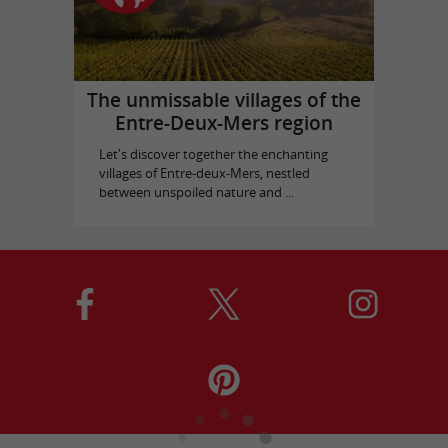
The unmissable villages of the
Entre-Deux-Mers region
Let's discover together the enchanting
villages of Entre-deux-Mers, nestled
between unspoiled nature and ...