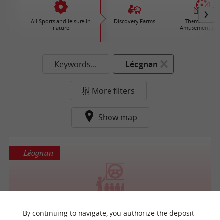
All Sports and leisure in
Discovery Farms
Theme Parks 
nature
Amusement par
Keywords...
Léognan
More filters
Show map
Léognan
BORDEAUX AVIATION
By continuing to navigate, you authorize the deposit