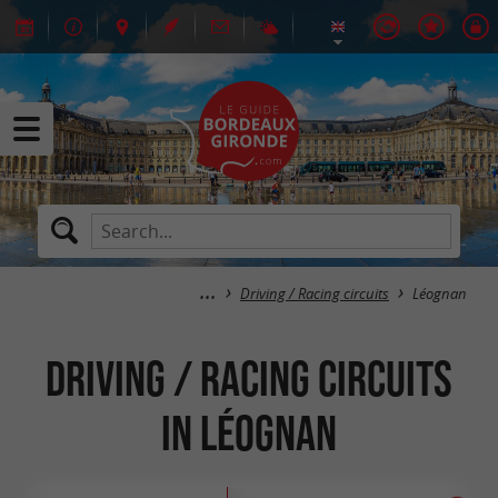
Driving / Racing circuits
Léognan
Driving / Racing circuits
in Léognan