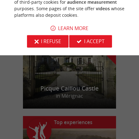
of third-party cookies for
audience measurement
purposes. Some pages of the site offer
videos
whose
platforms also deposit cookies.
f
e
o
u
r
a
v
o
u
r
i
t
LEARN MORE
I REFUSE
I ACCEPT
Picque Caillou Castle
in Mérignac
Top experiences