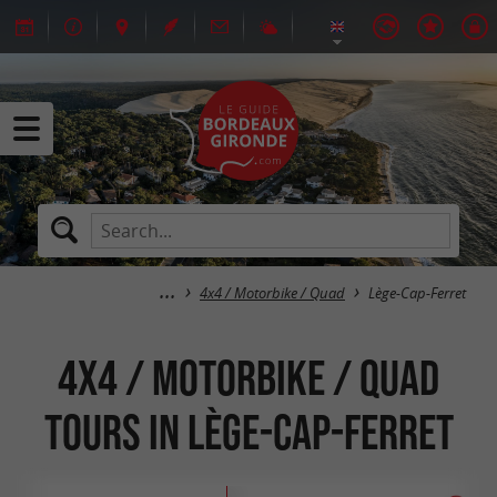
4x4 / Motorbike / Quad
Lège-Cap-Ferret
4x4 / Motorbike / Quad
tours in Lège-Cap-Ferret