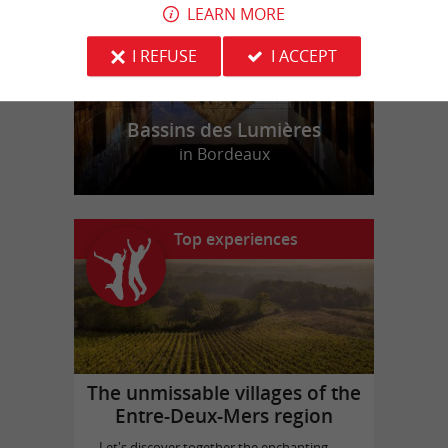
LEARN MORE
I REFUSE
I ACCEPT
Bassins des Lumières
in Bordeaux
Top experiences
The unmissable villages of the
Entre-Deux-Mers region
Let's discover together the enchanting