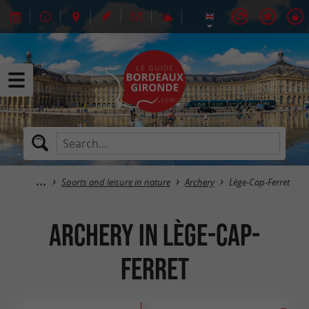
Sports and leisure in nature
Archery
Lège-Cap-Ferret
Archery in Lège-Cap-
Ferret