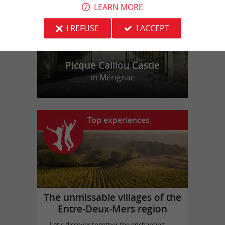
LEARN MORE
I REFUSE
I ACCEPT
Picque Caillou Castle
in Mérignac
Top experiences
The unmissable villages of the
Entre-Deux-Mers region
Let's discover together the enchanting