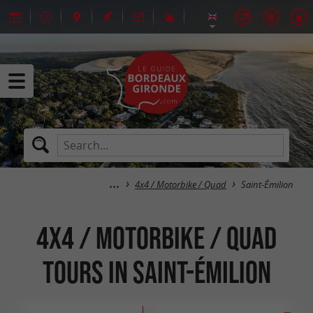
4x4 / Motorbike / Quad
Saint-Émilion
4x4 / Motorbike / Quad
tours in Saint-Émilion