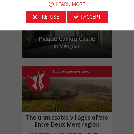
LEARN MORE
I REFUSE
I ACCEPT
Picque Caillou Castle
in Mérignac
Top experiences
The unmissable villages of the
Entre-Deux-Mers region
Let's discover together the enchanting