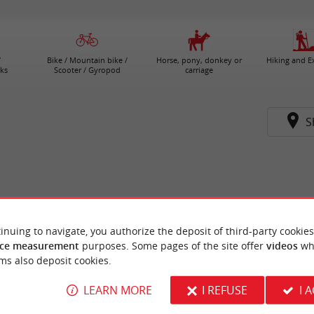
/
Bike / Mountain bike /
Horse, pony, donkey or
Hiking and E
ks
Scooter / Gyropod
carriage
S
inuing to navigate, you authorize the deposit of third-party cookies
ce measurement
purposes. Some pages of the site offer
videos
wh
ms also deposit cookies.
LEARN MORE
I REFUSE
I 