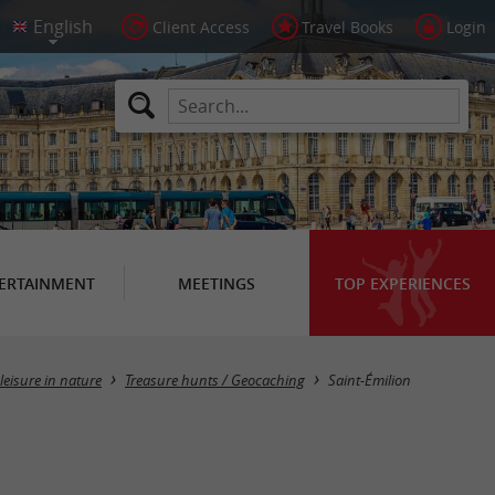
Client Access
Travel Books
Login
ERTAINMENT
MEETINGS
TOP EXPERIENCES
Masquer la carte
leisure in nature
Treasure hunts / Geocaching
Saint-Émilion