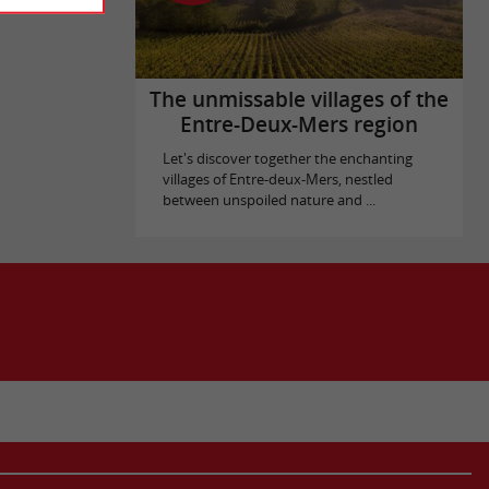
The unmissable villages of the
Entre-Deux-Mers region
Let's discover together the enchanting
villages of Entre-deux-Mers, nestled
between unspoiled nature and ...