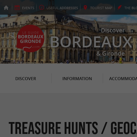
EVENTS
USEFUL
ADDRESSES
TOURIST
MAP
THE
BL
Discover
BORDEAUX
& Gironde
DISCOVER
INFORMATION
ACCOMMODA
Treasure hunts / Geoc