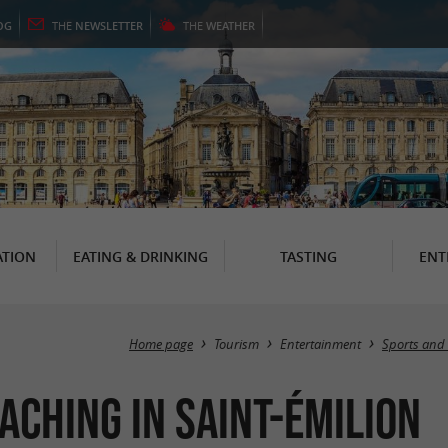
OG
THE
NEWSLETTER
THE
WEATHER
TION
EATING & DRINKING
TASTING
ENT
Home page
Tourism
Entertainment
Sports and 
aching in Saint-Émilion