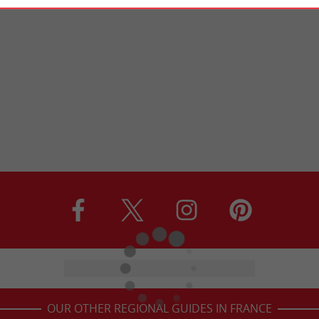
OUR OTHER REGIONAL GUIDES IN FRANCE