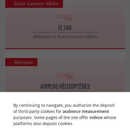
Saint-Laurent-Médoc
FL140
Helicopter in Saint-Laurent-Médoc
Mérignac
Airplus Hélicoptères
Helicopter in Mérignac
By continuing to navigate, you authorize the deposit
of third-party cookies for
audience measurement
purposes. Some pages of the site offer
videos
whose
La Teste-de-Buch
platforms also deposit cookies.