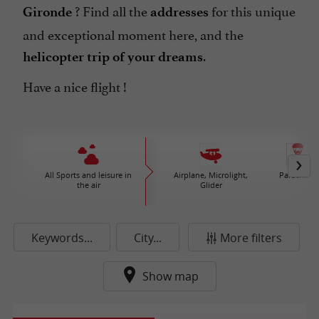
? Find all the
for this unique
Gironde
addresses
and exceptional moment here, and the
.
helicopter trip of your dreams
Have a nice flight !
All Sports and leisure in
Airplane, Microlight,
Parachute
the air
Glider
Keywords...
City...
More filters
Show map