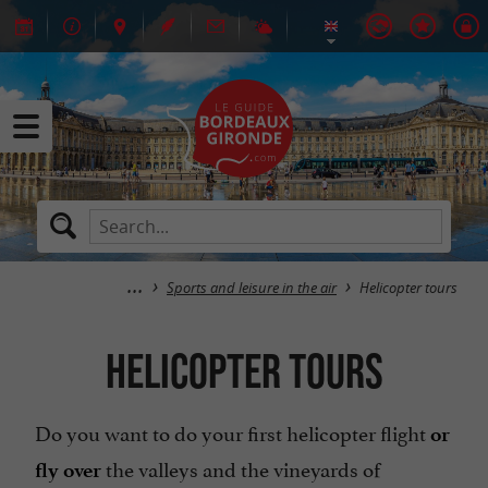
Sports and leisure in the air
Helicopter tours
Helicopter tours
Do you want to do your first helicopter flight
or
the valleys and the vineyards of
fly over