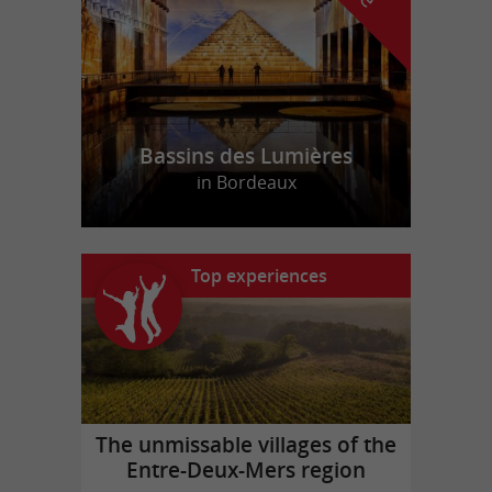
Bassins des Lumières
in Bordeaux
Top experiences
The unmissable villages of the
Entre-Deux-Mers region