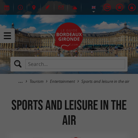
Tourism
Entertainment
Sports and leisure in the air
Sports and leisure in the
air