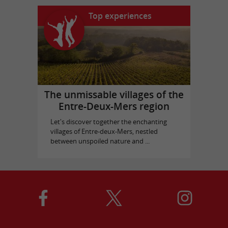
Top experiences
The unmissable villages of the
Entre-Deux-Mers region
Let's discover together the enchanting
villages of Entre-deux-Mers, nestled
between unspoiled nature and ...