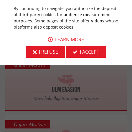
La Teste-de-Buch
By continuing to navigate, you authorize the deposit
of third-party cookies for
audience measurement
purposes. Some pages of the site offer
videos
whose
ULM Sud Bassin
platforms also deposit cookies.
Microlight flights in La Teste-de-Buch
LEARN MORE
I REFUSE
I ACCEPT
Gujan-Mestras
ULM Evasion
Microlight flights in Gujan-Mestras
Gujan-Mestras