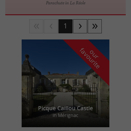
Parachute in La Réole
1
f
e
o
u
r
a
v
o
u
r
i
t
Picque Caillou Castle
in Mérignac