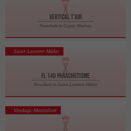
Vertical t'air
Parachute in Gujan-Mestras
Saint-Laurent-Médoc
FL 140 Parachutisme
Parachute in Saint-Laurent-Médoc
Vendays-Montalivet