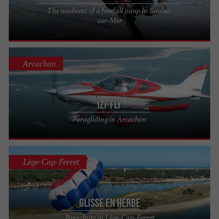
The madness of a freefall jump in Soulac-
sur-Mer
Arcachon
IZI-FLY
Paragliding in Arcachon
Lège-Cap-Ferret
Glisse en Herbe
Parachute in Lège-Cap-Ferret