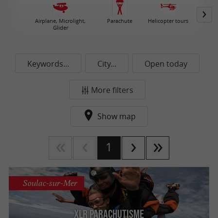
Airplane, Microlight,
Parachute
Helicopter tours
Hot A
Glider
Keywords...
City...
Open today
More filters
Show map
1
Soulac-sur-Mer
XLR Parachutisme