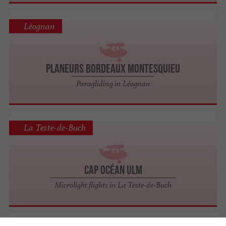
Léognan
Planeurs Bordeaux Montesquieu
Paragliding in Léognan
La Teste-de-Buch
Cap Océan Ulm
Microlight flights in La Teste-de-Buch