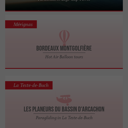
Mérignas
Bordeaux Montgolfière
Hot Air Balloon tours
La Teste-de-Buch
Les Planeurs du Bassin d'Arcachon
Paragliding in La Teste-de-Buch