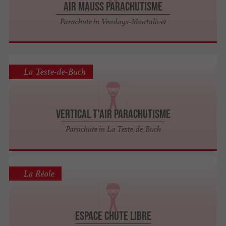
Air Mauss Parachutisme
Parachute in Vendays-Montalivet
La Teste-de-Buch
Vertical T'air Parachutisme
Parachute in La Teste-de-Buch
La Réole
Espace Chute Libre