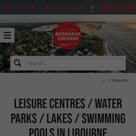
Libourne
Leisure centres / Water
parks / Lakes / Swimming
pools in Libourne