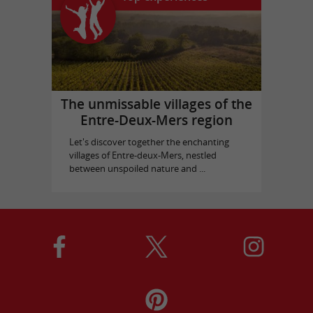
The unmissable villages of the
Entre-Deux-Mers region
Let's discover together the enchanting
villages of Entre-deux-Mers, nestled
between unspoiled nature and ...