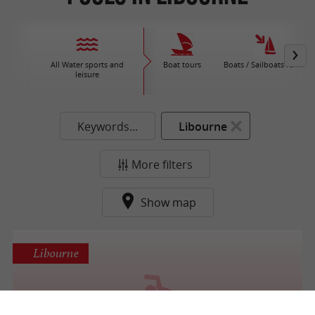
All Water sports and
Boat tours
Boats / Sailboats rental
leisure
Keywords...
Libourne
More filters
Show map
Libourne