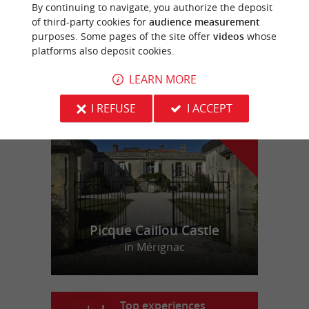
Aqualol Lac des Dagueys
By continuing to navigate, you authorize the deposit
of third-party cookies for
audience measurement
purposes. Some pages of the site offer
videos
whose
platforms also deposit cookies.
LEARN MORE
f
e
o
u
r
a
v
o
u
r
i
t
I REFUSE
I ACCEPT
Picque Caillou Castle
in Mérignac
Top experiences